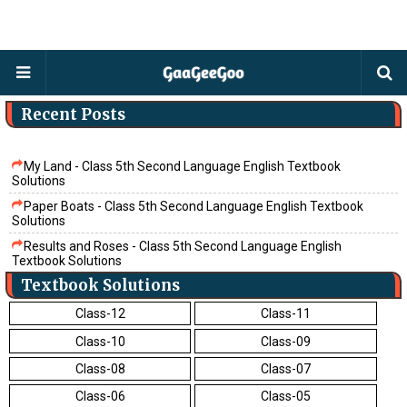
Recent Posts
My Land - Class 5th Second Language English Textbook
Solutions
Paper Boats - Class 5th Second Language English Textbook
Solutions
Results and Roses - Class 5th Second Language English
Textbook Solutions
Textbook Solutions
The Cow - Class 5th Second Language English Textbook
Solutions
Class-12
Class-11
Believe - Class 5th Second Language English Textbook Solutions
Class-10
Class-09
Tamarind - Class 5th Second Language English Textbook
Solutions
Class-08
Class-07
Friends - Class 5th Second Language English Textbook Solutions
Class-06
Class-05