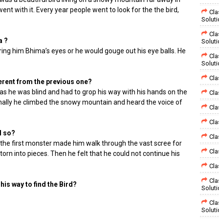
ent with it. Every year people went to look for the the bird,
Cla
Solut
Cla
a ?
Solut
ing him Bhima’s eyes or he would gouge out his eye balls. He
Cla
Solut
Cla
ferent from the previous one?
t as he was blind and had to grop his way with his hands on the
Cla
nally he climbed the snowy mountain and heard the voice of
Cla
Cla
l so?
Cla
 the first monster made him walk through the vast scree for
Cla
orn into pieces. Then he felt that he could not continue his
Cla
Cla
is way to find the Bird?
Solut
Cla
Solut