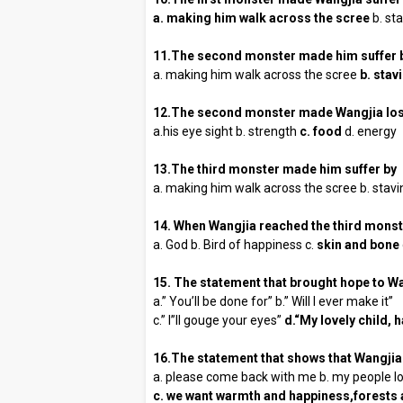
a. making him walk across the scree
b. sta
11.The second monster made him suffer 
a. making him walk across the scree
b. stav
12.The second monster made Wangjia los
a.his eye sight b. strength
c. food
d. energy
13.The third monster made him suffer by
a. making him walk across the scree b. stav
14. When Wangjia reached the third monst
a. God b. Bird of happiness c.
skin and bone
15. The statement that brought hope to Wa
a.” You’ll be done for” b.” Will I ever make it”
c.” I’’ll gouge your eyes”
d.“My lovely child,
16.The statement that shows that Wangjia 
a. please come back with me b. my people lo
c. we want warmth and happiness,forests a