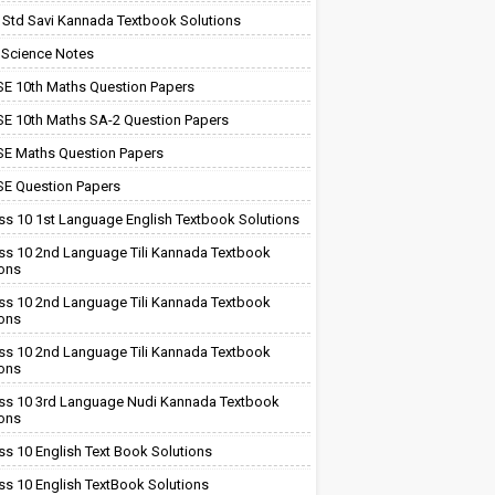
 Std Savi Kannada Textbook Solutions
 Science Notes
E 10th Maths Question Papers
E 10th Maths SA-2 Question Papers
E Maths Question Papers
E Question Papers
ss 10 1st Language English Textbook Solutions
ss 10 2nd Language Tili Kannada Textbook
ions
ss 10 2nd Language Tili Kannada Textbook
ions
ss 10 2nd Language Tili Kannada Textbook
ions
ss 10 3rd Language Nudi Kannada Textbook
ions
ss 10 English Text Book Solutions
ss 10 English TextBook Solutions