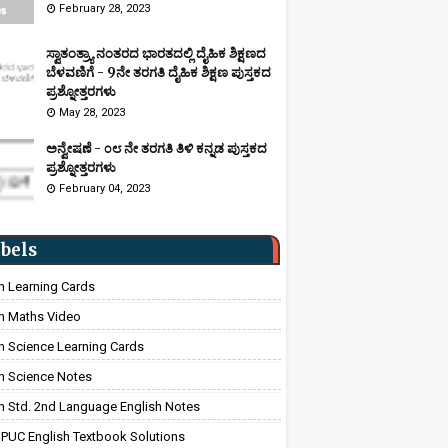
February 28, 2023
ಸ್ವಾತಂತ್ರ್ಯಾ ನಂತರದ ಭಾರತದಲ್ಲಿ ದೈಹಿಕ ಶಿಕ್ಷಣದ
ಬೆಳವಣಿಗೆ - 9ನೇ ತರಗತಿ ದೈಹಿಕ ಶಿಕ್ಷಣ ಪುಸ್ತಕದ
ಪ್ರಶ್ನೋತ್ತರಗಳು
May 28, 2023
ಅನ್ವೇಷಣೆ - ೦೮ ನೇ ತರಗತಿ ತಿಳಿ ಕನ್ನಡ ಪುಸ್ತಕದ
ಪ್ರಶ್ನೋತ್ತರಗಳು
February 04, 2023
bels
h Learning Cards
h Maths Video
h Science Learning Cards
h Science Notes
h Std. 2nd Language English Notes
 PUC English Textbook Solutions