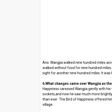
Ans: Wangjia walked nine hundred miles acro
walked without food for nine hundred miles
sight for another nine hundred miles. It was 
6.What changes came over Wangjia as the
Happiness caressed Wangjia gently with his w
sockets,and now he saw much more brightly
than ever .The Bird of Happiness offered h
village.