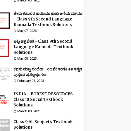
March 03, 2023
ಜೇನು ಕುರುಬರ ತಾಯಿಯು ಕಾಡು ಆನೆಯ ಮಗನೂ
- Class 9th Second Language
Kannada Textbook Solutions
May 07, 2023
ಅಟ್ಟ ಹತ್ತ ಬೇಡ - Class 9th Second
Language Kannada Textbook
Solutions
May 08, 2023
ಕನಸು ಮತ್ತು ಸಂದೇಶ - ೦೮ ನೇ ತರಗತಿ ತಿಳಿ ಕನ್ನಡ
ಪುಸ್ತಕದ ಪ್ರಶ್ನೋತ್ತರಗಳು
February 06, 2023
INDIA – FOREST RESOURCES -
Class 10 Social Textbook
Solutions
March 03, 2023
Class 9 All Subjects Textbook
Solutions