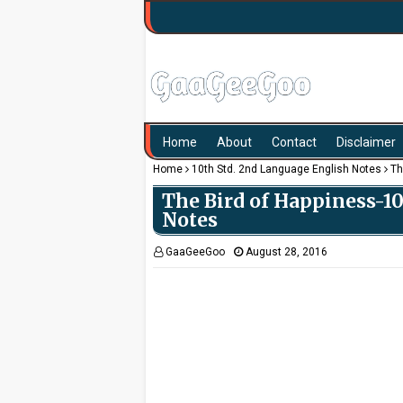
Home
About
Contact
Disclaimer
Home
10th Std. 2nd Language English Notes
Th
The Bird of Happiness-1
Notes
GaaGeeGoo
August 28, 2016