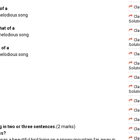
Cla
of a
 melodious song
Cla
Solut
hat of a
Cla
melodious song
Cla
Solut
 of a
Cla
melodious song
Cla
Solut
Cla
Cla
Solut
Cla
Cla
Cla
g in two or three sentences.
(2 marks)
Cla
ss?
Cla
was a beautiful bird living on a snowy mountain far away in