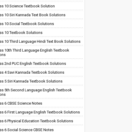
ss 10 Science Textbook Solution
ss 10 Siri Kannada Text Book Solutions
ss 10 Social Textbook Solutions
ss 10 Textbook Solutions
ss 10 Third Language Hindi Text Book Solutions
ss 10th Third Language English Textbook
ions
ss 2nd PUC English Textbook Solutions
ss 4 Savi Kannada Textbook Solutions
ss 5 Siri Kannada Textbook Solutions
ss 5th Second Language English Textbook
ions
ss 6 CBSE Science Notes
ss 6 First Language English Textbook Solutions
ss 6 Physical Education Textbook Solutions
ss 6 Social Science CBSE Notes