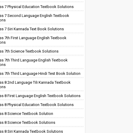
ss 7 Physical Education Textbook Solutions
ss 7 Second Language English Textbook
ions
ss 7 Siri Kannada Text Book Solutions
ss 7th First Language English Textbook
ions
ss 7th Science Textbook Solutions
ss 7th Third Language English Textbook
ions
ss 7th Third Language Hindi Test Book Solution
ss 8 2nd Language Tili Kannada Textbook
ions
ss 8 First Language English Textbook Solutions
ss 8 Physical Education Textbook Solutions
ss 8 Science Textbook Solution
ss 8 Science Textbook Solutions
ss 8 Siri Kannada Textbook Solutions