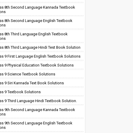
ss 8th Second Language Kannada Textbook
ions
ss 8th Second Language English Textbook
ions
ss 8th Third Language English Textbook
ions
ss 8th Third Language Hindi Test Book Solution
ss 9 First Language English Textbook Solutions
ss 9 Physical Education Textbook Solutions
ss 9 Science Textbook Solutions
ss 9 Siri Kannada Text Book Solutions
ss 9 Textbook Solutions
ss 9 Third Language Hindi Textbook Solution.
ss 9th Second Language Kannada Textbook
ions
ss 9th Second Language English Textbook
ions