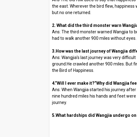
the east. Wherever the bird flew, happiness w
but no one returned.
2. What did the third monster warn Wangji
Ans: The third monster warned Wangjia to br
had to walk another 900 miles without eyes.
3.How was the last journey of Wangjia dif
Ans: Wangjia’s last journey was very difficul
ground.He crawled another 900 miles. But fi
the Bird of Happiness.
4.”Will I ever make it?”Why did Wangjia fee
Ans: When Wangjia started his journey after
nine hundred miles his hands and feet were t
journey.
5.What hardships did Wangjia undergo on h