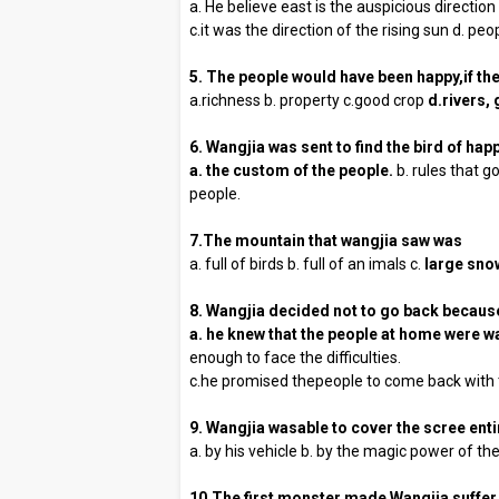
a. He believe east is the auspicious direction
c.it was the direction of the rising sun d. p
5. The people would have been happy,if th
a.richness b. property c.good crop
d.rivers,
6. Wangjia was sent to find the bird of ha
a. the custom of
the people.
b. rules that g
people.
7.The mountain that wangjia saw was
a. full of birds b. full of an imals c.
large snow
8. Wangjia decided not to go back becaus
a. he knew that the people at home were wa
enough to face the difficulties.
c.he promised thepeople to come back with t
9. Wangjia wasable to cover the scree enti
a. by his vehicle b. by the magic power of t
10.The first monster made Wangjia suffer