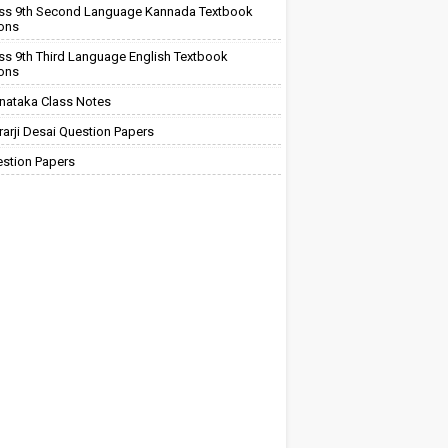
ss 9th Second Language Kannada Textbook
ions
ss 9th Third Language English Textbook
ions
nataka Class Notes
arji Desai Question Papers
stion Papers