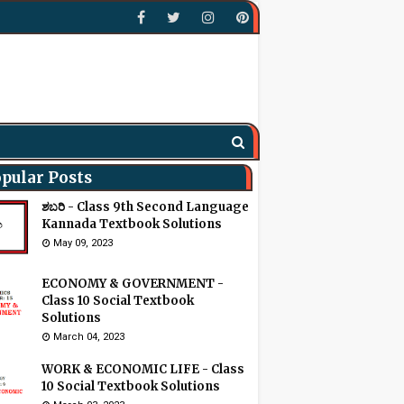
pular Posts
ಶಬರಿ - Class 9th Second Language
Kannada Textbook Solutions
May 09, 2023
ECONOMY & GOVERNMENT -
Class 10 Social Textbook
Solutions
March 04, 2023
WORK & ECONOMIC LIFE - Class
10 Social Textbook Solutions