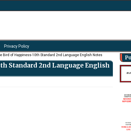
Privacy Policy
e Bird of Happiness-10th Standard 2nd Language English Notes
Po
0th Standard 2nd Language English