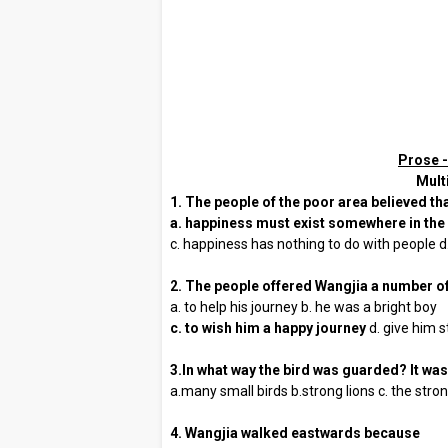
Prose -
Mult
1. The people of the poor area believed th
a. happiness must exist somewhere in the
c. happiness has nothing to do with people d.
2. The people offered Wangjia a number o
a. to help his journey b. he was a bright boy
c. to wish him a happy journey
d. give him 
3.In what way the bird was guarded? It wa
a.many small birds b.strong lions c. the str
4. Wangjia walked eastwards because