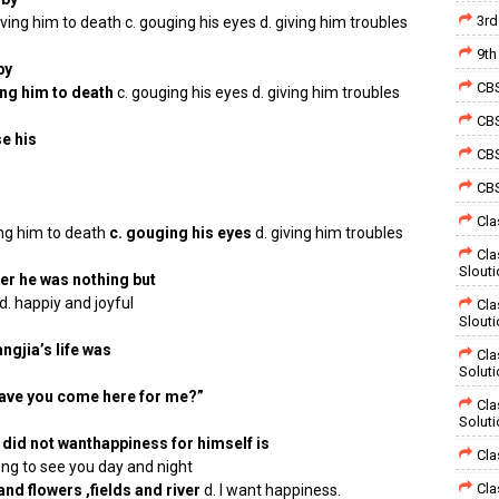
3rd
ving him to death c. gouging his eyes d. giving him troubles
9th
by
CBS
ing him to death
c. gouging his eyes d. giving him troubles
CBS
e his
CBS
CBS
Cla
ing him to death
c. gouging his eyes
d. giving him troubles
Cla
Slout
er he was nothing but
d. happiy and joyful
Cla
Slout
ngjia’s life was
Cla
Solut
 have you come here for me?”
Cla
Solut
did not wanthappiness for himself is
Cla
ng to see you day and night
Cla
nd flowers ,fields and river
d. I want happiness.