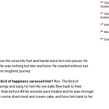
Cla
Solut
Cla
Solut
Kar
Mor
Que
ss the scree.His feet and hands were torn into pieces. He
.He was nothing but skin and bone. He crawled without eye
his toughest journey.
 bird of happiness caressed him?
Ans: The Bird of
ings and sang for him.His eye balls flew back to their
 than before.All his wounds were healed and he was stronger
im some dried meat and cream cake, and bore him back to his