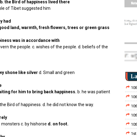
b. the Bird of happiness lived there
eople of Tibet suggested him
ey had
 good land, warmth, fresh flowers, trees or green grass
ppiness was in accordance with
overn the people. c. wishes of the people. d. beliefs of the
y shone like silver
d. Small and green
La
e
10t
iting for him to bring back happiness.
b. he was patient
10t
he Bird of happiness. d. he did not know the way.
10t
10t
rely
he monsters c. by hishorse
d. on foot.
10t
1st
 by