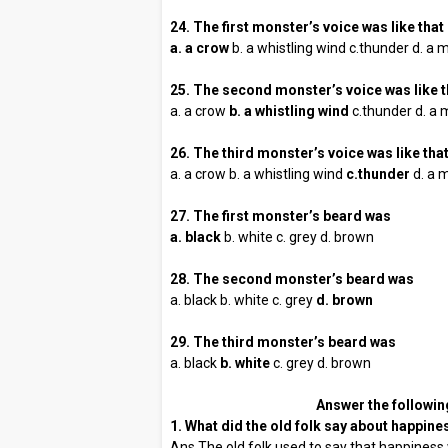
24. The first monster’s voice was like that 
a. a crow
b. a whistling wind c.thunder d. a
25. The second monster’s voice was like t
a. a crow
b. a whistling wind
c.thunder d. a 
26. The third monster’s voice was like that
a. a crow b. a whistling wind
c.thunder
d. a 
27. The first monster’s beard was
a. black
b. white c. grey d. brown
28. The second monster’s beard was
a. black b. white c. grey
d. brown
29. The third monster’s beard was
a. black
b. white
c. grey d. brown
Answer the followin
1. What did the old folk say about happine
Ans The old folk used to say that happiness 