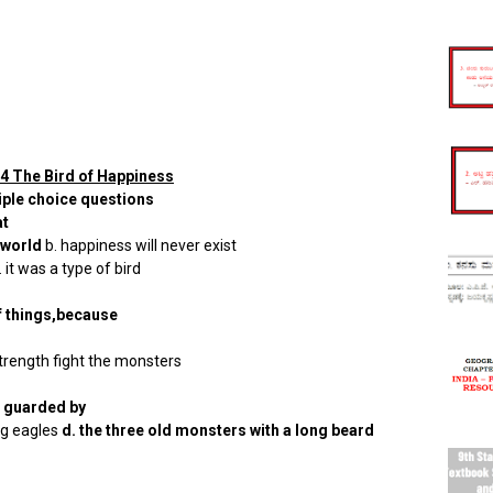
4 The Bird of Happiness
iple choice questions
at
 world
b. happiness will never exist
 it was a type of bird
f things,because
strength fight the monsters
s guarded by
ong eagles
d. the three old monsters with a long beard