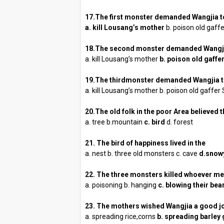
17.The first monster demanded Wangjia t
a. kill Lousang’s mother
b. poison old gaff
18.The second monster demanded Wangji
a. kill Lousang’s mother
b. poison old gaffe
19.The thirdmonster demanded Wangjia 
a. kill Lousang’s mother b. poison old gaffer
20.The old folk in the poor Area believed 
a. tree b.mountain
c. bird
d. forest
21. The bird of happiness lived in the
a. nest b. three old monsters c. cave
d.snow
22. The three monsters killed whoever me
a. poisoning b. hanging
c. blowing their be
23. The mothers wished Wangjia a good j
a. spreading rice,corns
b. spreading barley