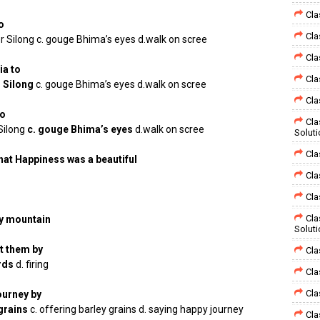
Cla
o
Cla
er Silong c. gouge Bhima’s eyes d.walk on scree
Cla
a to
Cla
r Silong
c. gouge Bhima’s eyes d.walk on scree
Cla
to
Cla
 Silong
c. gouge Bhima’s eyes
d.walk on scree
Solut
Cla
that Happiness was a beautiful
Cla
Cla
Cla
y mountain
Solut
t them by
Cla
ards
d. firing
Cla
Cla
ourney by
 grains
c. offering barley grains d. saying happy journey
Cla