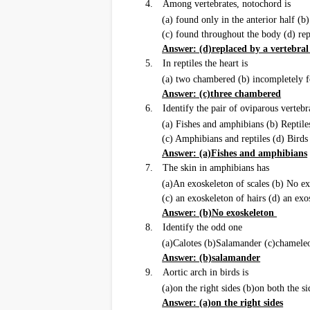
4.
Among vertebrates, notochord is
(a) found only in the anterior half (b)
(c) found throughout the body (d) re
Answer: (d)replaced by a vertebra
5.
In reptiles the heart is
(a) two chambered (b) incompletely 
Answer: (c)three chambered
6.
Identify the pair of oviparous verteb
(a) Fishes and amphibians (b) Reptile
(c) Amphibians and reptiles (d) Bir
Answer: (a)Fishes and amphibians
7.
The skin in amphibians has
(a)An exoskeleton of scales (b) No e
(c) an exoskeleton of hairs (d) an exo
Answer: (b)No exoskeleton
8.
Identify the odd one
(a)Calotes (b)Salamander (c)chamele
Answer: (b)salamander
9.
Aortic arch in birds is
(a)on the right sides (b)on both the si
Answer: (a)on the right sides