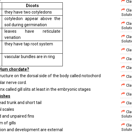
Cla
Dicots
Cla
they have two cotyledons
Solut
cotyledon appear above the
Cla
soil during germination
Solut
leaves have reticulate
Cla
venation
Solut
they have tap root system
Cla
vascular bundles are in ring
Cla
Cla
hylum chordate?
ructure on the dorsal side of the body called notochord
Cla
lar nerve cord.
Cla
 called gill slits at least in the embryonic stages
Cla
fishes
ead trunk and short tail
Cla
 scales
Cla
 and unpaired fins
Solut
 of gills
Cla
ation and development are external
Solut