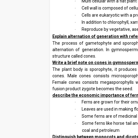
Multi cellular with a flat plan
·
Cell wall is composed of cell
·
Cells are eukaryotic with a 
·
In addition to chlorophyll, xa
·
Reproduce by vegetative, as
·
2.
Explain alternation of generation with r
The process of gametophyte and sporophyte
alternation of generation. In gymnosperm
structure called cones.
3.
Write a brief note on cones in gymnospe
The plant body is sporophyte, it produces
cones. Male cones consists microsporop
Female cones consists megasporophylls 
fusion product zygote becomes the seed.
4.
describe the economic importance of fer
Ferns are grown for their or
·
Leaves are used in making f
·
Some ferns are of medicinal
·
Some ferns like horse tail an
·
coal and petroleum
5.
Distinguish between monocots and dicot