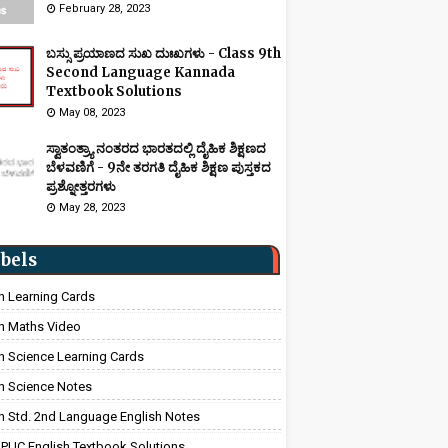
February 28, 2023
ಬಸ್ಸು ಪ್ರಯಾಣದ ಸುಖ ದುಃಖಗಳು - Class 9th
Second Language Kannada
Textbook Solutions
May 08, 2023
ಸ್ವಾತಂತ್ರ್ಯಾ ನಂತರದ ಭಾರತದಲ್ಲಿ ದೈಹಿಕ ಶಿಕ್ಷಣದ
ಬೆಳವಣಿಗೆ - 9ನೇ ತರಗತಿ ದೈಹಿಕ ಶಿಕ್ಷಣ ಪುಸ್ತಕದ
ಪ್ರಶ್ನೋತ್ತರಗಳು
May 28, 2023
bels
h Learning Cards
h Maths Video
h Science Learning Cards
h Science Notes
h Std. 2nd Language English Notes
 PUC English Textbook Solutions