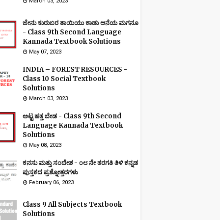
March 03, 2023
ಜೇನು ಕುರುಬರ ತಾಯಿಯು ಕಾಡು ಆನೆಯ ಮಗನೂ
- Class 9th Second Language
Kannada Textbook Solutions
May 07, 2023
INDIA – FOREST RESOURCES -
Class 10 Social Textbook
Solutions
March 03, 2023
ಅಟ್ಟ ಹತ್ತ ಬೇಡ - Class 9th Second
Language Kannada Textbook
Solutions
May 08, 2023
ಕನಸು ಮತ್ತು ಸಂದೇಶ - ೦೮ ನೇ ತರಗತಿ ತಿಳಿ ಕನ್ನಡ
ಪುಸ್ತಕದ ಪ್ರಶ್ನೋತ್ತರಗಳು
February 06, 2023
Class 9 All Subjects Textbook
Solutions