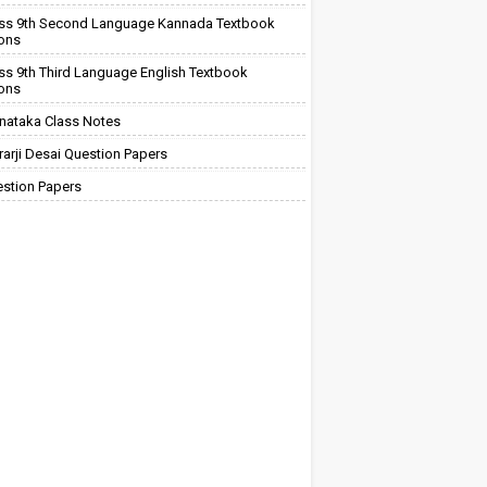
ss 9th Second Language Kannada Textbook
ions
ss 9th Third Language English Textbook
ions
nataka Class Notes
arji Desai Question Papers
stion Papers