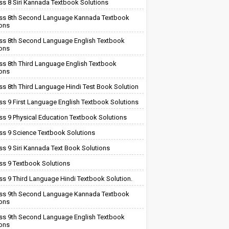
ss 8 Siri Kannada Textbook Solutions
ss 8th Second Language Kannada Textbook
ions
ss 8th Second Language English Textbook
ions
ss 8th Third Language English Textbook
ions
ss 8th Third Language Hindi Test Book Solution
ss 9 First Language English Textbook Solutions
ss 9 Physical Education Textbook Solutions
ss 9 Science Textbook Solutions
ss 9 Siri Kannada Text Book Solutions
ss 9 Textbook Solutions
ss 9 Third Language Hindi Textbook Solution.
ss 9th Second Language Kannada Textbook
ions
ss 9th Second Language English Textbook
ions