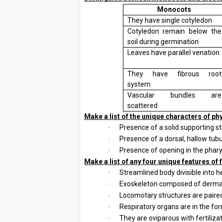
Monocots
They have single cotyledon
Cotyledon remain below the
soil during germination
Leaves have parallel venation
They have fibrous root
system
Vascular bundles are
scattered
6.
Make a list of the unique characters of p
Presence of a solid supporting st
·
Presence of a dorsal, hallow tubu
·
Presence of opening in the pharynx
·
7.
Make a list of any four unique features of 
Streamlined body divisible into h
·
Exoskeleton composed of dermal
·
Locomotary structures are paired
·
Respiratory organs are in the form
·
They are oviparous with fertiliz
·