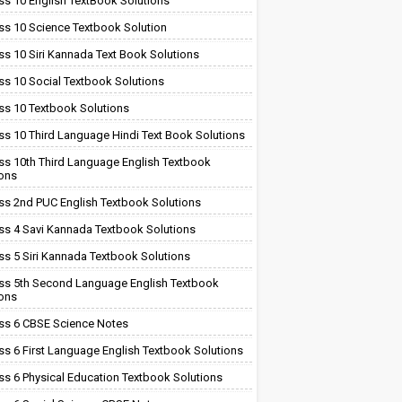
ss 10 English TextBook Solutions
ss 10 Science Textbook Solution
ss 10 Siri Kannada Text Book Solutions
ss 10 Social Textbook Solutions
ss 10 Textbook Solutions
ss 10 Third Language Hindi Text Book Solutions
ss 10th Third Language English Textbook
ions
ss 2nd PUC English Textbook Solutions
ss 4 Savi Kannada Textbook Solutions
ss 5 Siri Kannada Textbook Solutions
ss 5th Second Language English Textbook
ions
ss 6 CBSE Science Notes
ss 6 First Language English Textbook Solutions
ss 6 Physical Education Textbook Solutions