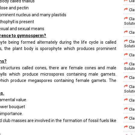
t body called thallus
Cla
ulose and pectin
Cla
prominent nucleus and many plastids
Cla
nthophyll is present
Solut
exual and sexual means
Cla
eference to gymnosperm?
Cla
 being formed alternately during the life cycle is called
Solut
s, the plant body is sporophyte which produces prominent
Cla
rms?
Cla
 structures called cones, there are female cones and male
Solut
hylls which produce microspores containing male gamets.
Cla
which produce megaspores containing female gamets. The
Cla
Solut
ns.
namental value.
Cla
lower bouquet
Cla
 importance.
Cla
d club masses are involved in the formation of fossil fuels like
Cla
s