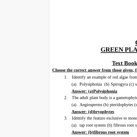
GREEN PL
Text Book
I.
Choose the correct answer from those given, f
1.
Identify an example of red algae fro
(a)
Polysiphonia (b) Spirogyra (c) 
Answer: (a)Polysiphonia
2.
The adult plant body is a gametophyt
(a)
Angiosperms (b) pteridophytes 
Answer: (d)bryophytes
3.
Identify the feature exclusive to mon
(a)
tap root system (b) fibrous root s
Answer: (b)fibrous root system