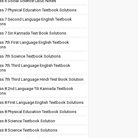
ss 6 Social Science CBSE Notes
ss 7 Physical Education Textbook Solutions
ss 7 Second Language English Textbook
ions
ss 7 Siri Kannada Text Book Solutions
ss 7th First Language English Textbook
ions
ss 7th Science Textbook Solutions
ss 7th Third Language English Textbook
ions
ss 7th Third Language Hindi Test Book Solution
ss 8 2nd Language Tili Kannada Textbook
ions
ss 8 First Language English Textbook Solutions
ss 8 Physical Education Textbook Solutions
ss 8 Science Textbook Solution
ss 8 Science Textbook Solutions