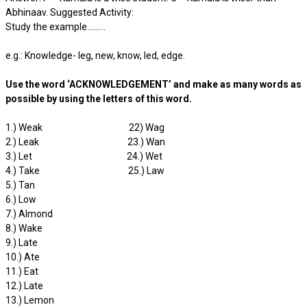
Abhinaav. Suggested Activity:
Study the example………
e.g.: Knowledge- leg, new, know, led, edge.
Use the word ‘ACKNOWLEDGEMENT’ and make as many words as
possible by using the letters of this word.
1.) Weak 22) Wag
2.) Leak 23.) Wan
3.) Let 24.) Wet
4.) Take 25.) Law
5.) Tan
6.) Low
7.) Almond
8.) Wake
9.) Late
10.) Ate
11.) Eat
12.) Late
13.) Lemon