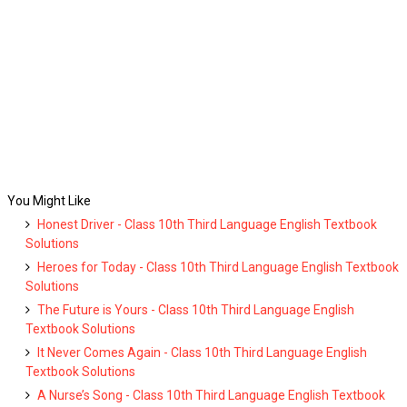
You Might Like
Honest Driver - Class 10th Third Language English Textbook
Solutions
Heroes for Today - Class 10th Third Language English Textbook
Solutions
The Future is Yours - Class 10th Third Language English
Textbook Solutions
It Never Comes Again - Class 10th Third Language English
Textbook Solutions
A Nurse’s Song - Class 10th Third Language English Textbook