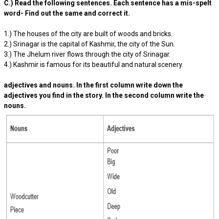
C.) Read the following sentences. Each sentence has a mis-spelt
word- Find out the same and correct it.
1.) The houses of the city are built of woods and bricks.
2.) Srinagar is the capital of Kashmir, the city of the Sun.
3.) The Jhelum river flows through the city of Srinagar.
4.) Kashmir is famous for its beautiful and natural scenery.
adjectives and nouns. In the first column write down the
adjectives you find in the story. In the second column write the
nouns.