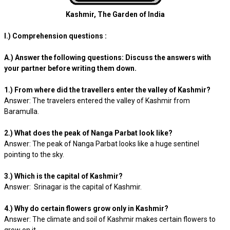
Kashmir, The Garden of India
I.) Comprehension questions :
A.) Answer the following questions: Discuss the answers with
your partner before writing them down.
1.) From where did the travellers enter the valley of Kashmir?
Answer: The travelers entered the valley of Kashmir from
Baramulla.
2.) What does the peak of Nanga Parbat look like?
Answer: The peak of Nanga Parbat looks like a huge sentinel
pointing to the sky.
3.) Which is the capital of Kashmir?
Answer: Srinagar is the capital of Kashmir.
4.) Why do certain flowers grow only in Kashmir?
Answer: The climate and soil of Kashmir makes certain flowers to