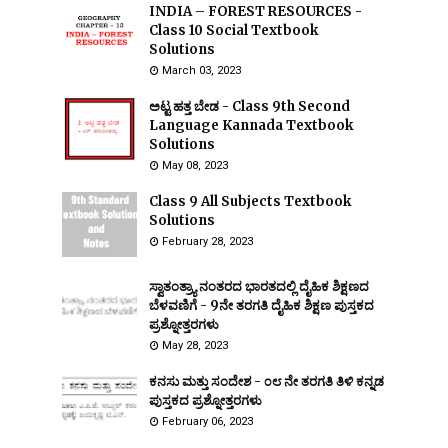
INDIA – FOREST RESOURCES -
Class 10 Social Textbook
Solutions
March 03, 2023
ಅಟ್ಟ ಹತ್ತ ಬೇಡ - Class 9th Second
Language Kannada Textbook
Solutions
May 08, 2023
Class 9 All Subjects Textbook
Solutions
February 28, 2023
ಸ್ವಾತಂತ್ರ್ಯಾ ನಂತರದ ಭಾರತದಲ್ಲಿ ದೈಹಿಕ ಶಿಕ್ಷಣದ
ಬೆಳವಣಿಗೆ - 9ನೇ ತರಗತಿ ದೈಹಿಕ ಶಿಕ್ಷಣ ಪುಸ್ತಕದ
ಪ್ರಶ್ನೋತ್ತರಗಳು
May 28, 2023
ಕನಸು ಮತ್ತು ಸಂದೇಶ - ೦೮ ನೇ ತರಗತಿ ತಿಳಿ ಕನ್ನಡ
ಪುಸ್ತಕದ ಪ್ರಶ್ನೋತ್ತರಗಳು
February 06, 2023