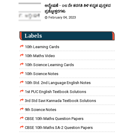
ಅನ್ವೇಷಣೆ - ೦೮ ನೇ ತರಗತಿ ತಿಳಿ ಕನ್ನಡ ಪುಸ್ತಕದ
ಪ್ರಶ್ನೋತ್ತರಗಳು
February 04, 2023
Labels
10th Learning Cards
10th Maths Video
10th Science Learning Cards
10th Science Notes
10th Std. 2nd Language English Notes
1st PUC English Textbook Solutions
3rd Std Savi Kannada Textbook Solutions
9th Science Notes
CBSE 10th Maths Question Papers
CBSE 10th Maths SA-2 Question Papers