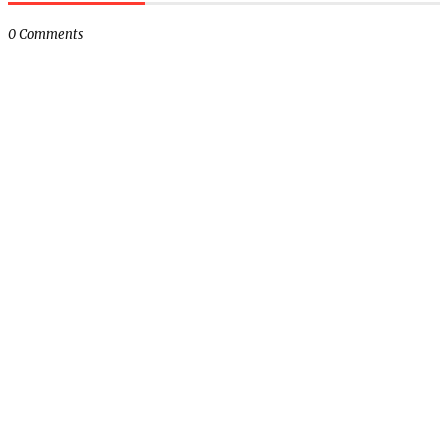
0 Comments