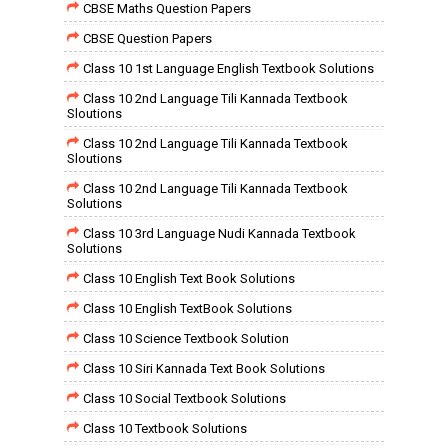
CBSE Maths Question Papers
CBSE Question Papers
Class 10 1st Language English Textbook Solutions
Class 10 2nd Language Tili Kannada Textbook
Sloutions
Class 10 2nd Language Tili Kannada Textbook
Sloutions
Class 10 2nd Language Tili Kannada Textbook
Solutions
Class 10 3rd Language Nudi Kannada Textbook
Solutions
Class 10 English Text Book Solutions
Class 10 English TextBook Solutions
Class 10 Science Textbook Solution
Class 10 Siri Kannada Text Book Solutions
Class 10 Social Textbook Solutions
Class 10 Textbook Solutions