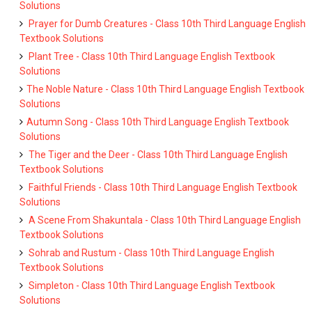
Solutions
Prayer for Dumb Creatures - Class 10th Third Language English
Textbook Solutions
Plant Tree - Class 10th Third Language English Textbook
Solutions
The Noble Nature - Class 10th Third Language English Textbook
Solutions
Autumn Song - Class 10th Third Language English Textbook
Solutions
The Tiger and the Deer - Class 10th Third Language English
Textbook Solutions
Faithful Friends - Class 10th Third Language English Textbook
Solutions
A Scene From Shakuntala - Class 10th Third Language English
Textbook Solutions
Sohrab and Rustum - Class 10th Third Language English
Textbook Solutions
Simpleton - Class 10th Third Language English Textbook
Solutions