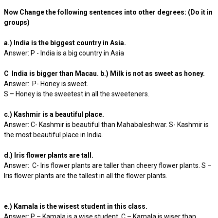
Now Change the following sentences into other degrees: (Do it in
groups)
a.) India is the biggest country in Asia.
Answer: P - India is a big country in Asia
C India is bigger than Macau. b.) Milk is not as sweet as honey.
Answer: P- Honey is sweet.
S – Honey is the sweetest in all the sweeteners.
c.) Kashmir is a beautiful place.
Answer: C- Kashmir is beautiful than Mahabaleshwar. S- Kashmir is
the most beautiful place in India.
d.) Iris flower plants are tall.
Answer: C- Iris flower plants are taller than cheery flower plants. S –
Iris flower plants are the tallest in all the flower plants.
e.) Kamala is the wisest student in this class.
Answer: P – Kamala is a wise student. C – Kamala is wiser than