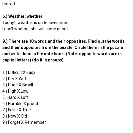
hatred.
6.) Weather: whether
Today’s weather is quite awesome.
I don’t whether she will come or not.
B.) There are 10 words and their opposites. Find out the words
and their opposites from the puzzle. Circle them in the puzzle
and write them in the note book. (Note: opposite words are in
capital letters) (do it in groups)
1.) Difficult X Easy
2.) Dry X Wet
3.) Huge X Small
4.) High X Low
5. Hard X soft
6.) Humble X proud
7.) False X True
8.) New X Old
9.) Forget X Remember