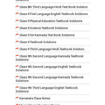
Class 8th Third Language Hindi Test Book Solution
Class 9 First Language English Textbook Solutions
Class 9 Physical Education Textbook Solutions
Class 9 Science Textbook Solutions
Class 9 Siri Kannada Text Book Solutions
Class 9 Textbook Solutions
Class 9 Third Language Hindi Textbook Solution.
Class 9th Second Language Kannada Textbook
Solutions
Class 9th Second Language English Textbook
Solutions
Class 9th Second Language Kannada Textbook
Solutions
Class 9th Third Language English Textbook
Solutions
Karnataka Class Notes