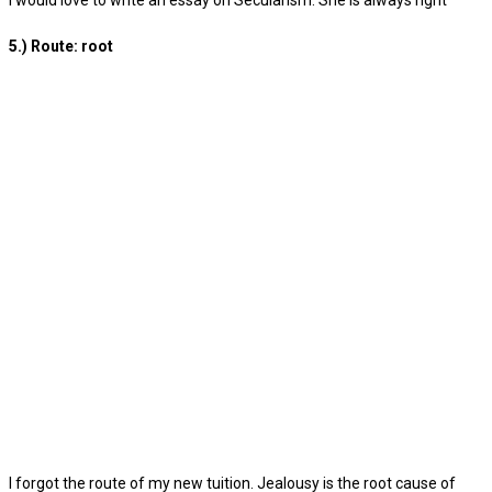
I would love to write an essay on Secularism. She is always right
5.) Route: root
I forgot the route of my new tuition. Jealousy is the root cause of