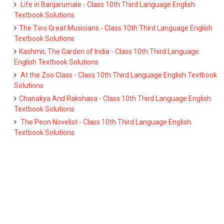
Life in Banjarumale - Class 10th Third Language English
Textbook Solutions
The Two Great Musicians - Class 10th Third Language English
Textbook Solutions
Kashmir, The Garden of India - Class 10th Third Language
English Textbook Solutions
At the Zoo Class - Class 10th Third Language English Textbook
Solutions
Chanakya And Rakshasa - Class 10th Third Language English
Textbook Solutions
The Peon Novelist - Class 10th Third Language English
Textbook Solutions