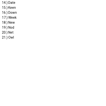
14.) Date
15.) Keen
16.) Down
17.) Week
18.) New
19.) Nod
20.) Net
21.) Owl