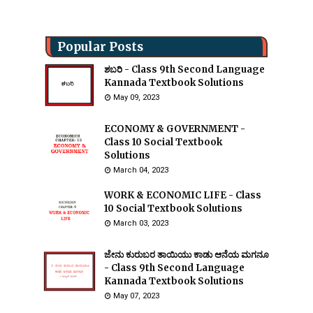
Popular Posts
ಶಬರಿ - Class 9th Second Language
Kannada Textbook Solutions
May 09, 2023
ECONOMY & GOVERNMENT -
Class 10 Social Textbook
Solutions
March 04, 2023
WORK & ECONOMIC LIFE - Class
10 Social Textbook Solutions
March 03, 2023
ಜೇನು ಕುರುಬರ ತಾಯಿಯು ಕಾಡು ಆನೆಯ ಮಗನೂ
- Class 9th Second Language
Kannada Textbook Solutions
May 07, 2023