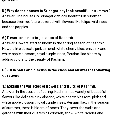
grow on it.
5.) Why do the houses in Srinagar city look beautiful in summer?
Answer: The houses in Srinagar city look beautiful in summer
because their roofs are covered with flowers like tulips, wild irises
and red poppies.
6.) Describe the spring season of Kashmir.
Answer: Flowers start to bloom in the spring season of Kashmir.
Flowers like delicate pink almond, white cherry blossom, pink and
white apple blossom, royal purple irises, Persian lilac bloom by
adding colors to the beauty of Kashmir.
B.) Sit in pairs and discuss in the class and answer the following
questions:
1.) Explain the varieties of flowers and fruits of Kashmir.
Answer: In the season of spring, Kashmir has variety of beautiful
flowers like delicate pink almond, white cherry blossom, pink and
white apple blossom, royal purple irises, Persian lilac. In the season
of summer, there is bloom of roses. They cover the walls and
gardens with their clusters of crimson, snow-white, scarlet and