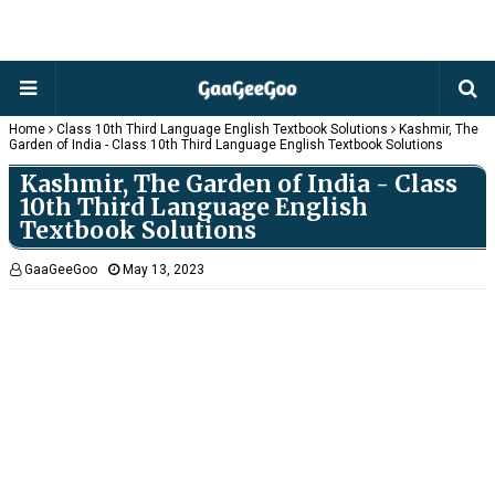
Home
Class 10th Third Language English Textbook Solutions
Kashmir, The
Garden of India - Class 10th Third Language English Textbook Solutions
Kashmir, The Garden of India - Class
10th Third Language English
Textbook Solutions
GaaGeeGoo
May 13, 2023