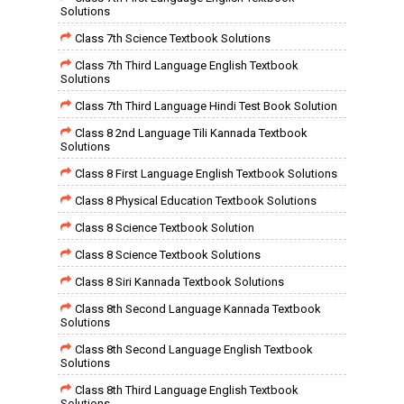
Solutions
Class 7th Science Textbook Solutions
Class 7th Third Language English Textbook
Solutions
Class 7th Third Language Hindi Test Book Solution
Class 8 2nd Language Tili Kannada Textbook
Solutions
Class 8 First Language English Textbook Solutions
Class 8 Physical Education Textbook Solutions
Class 8 Science Textbook Solution
Class 8 Science Textbook Solutions
Class 8 Siri Kannada Textbook Solutions
Class 8th Second Language Kannada Textbook
Solutions
Class 8th Second Language English Textbook
Solutions
Class 8th Third Language English Textbook
Solutions