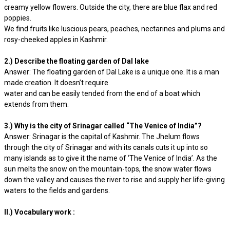
creamy yellow flowers. Outside the city, there are blue flax and red
poppies.
We find fruits like luscious pears, peaches, nectarines and plums and
rosy-cheeked apples in Kashmir.
2.) Describe the floating garden of Dal lake
Answer: The floating garden of Dal Lake is a unique one. It is a man
made creation. It doesn’t require
water and can be easily tended from the end of a boat which
extends from them.
3.) Why is the city of Srinagar called “The Venice of India”?
Answer: Srinagar is the capital of Kashmir. The Jhelum flows
through the city of Srinagar and with its canals cuts it up into so
many islands as to give it the name of ‘The Venice of India’. As the
sun melts the snow on the mountain-tops, the snow water flows
down the valley and causes the river to rise and supply her life-giving
waters to the fields and gardens.
II.) Vocabulary work :