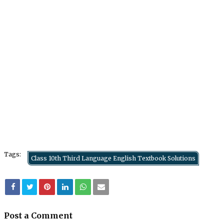
Tags:
Class 10th Third Language English Textbook Solutions
Post a Comment