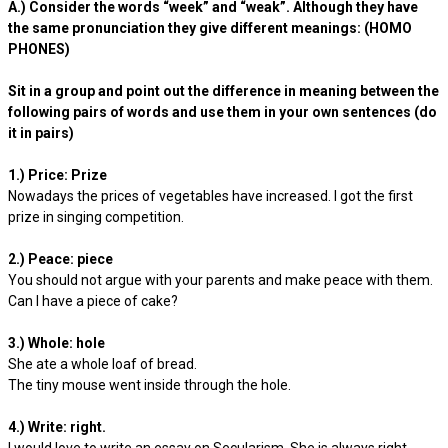
A.) Consider the words “week” and “weak”. Although they have
the same pronunciation they give different meanings: (HOMO
PHONES)
Sit in a group and point out the difference in meaning between the
following pairs of words and use them in your own sentences (do
it in pairs)
1.) Price: Prize
Nowadays the prices of vegetables have increased. I got the first
prize in singing competition.
2.) Peace: piece
You should not argue with your parents and make peace with them.
Can I have a piece of cake?
3.) Whole: hole
She ate a whole loaf of bread.
The tiny mouse went inside through the hole.
4.) Write: right.