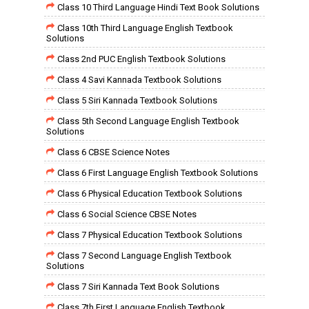
Class 10 Third Language Hindi Text Book Solutions
Class 10th Third Language English Textbook
Solutions
Class 2nd PUC English Textbook Solutions
Class 4 Savi Kannada Textbook Solutions
Class 5 Siri Kannada Textbook Solutions
Class 5th Second Language English Textbook
Solutions
Class 6 CBSE Science Notes
Class 6 First Language English Textbook Solutions
Class 6 Physical Education Textbook Solutions
Class 6 Social Science CBSE Notes
Class 7 Physical Education Textbook Solutions
Class 7 Second Language English Textbook
Solutions
Class 7 Siri Kannada Text Book Solutions
Class 7th First Language English Textbook