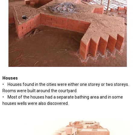
Houses
• Houses found in the cities were either one storey or two storeys.
Rooms were built around the courtyard.
• Most of the houses had a separate bathing area and in some
houses wells were also discovered.