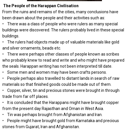
The People of the Harappan Civilisation
From the ruins and remains of the cities, many conclusions have
been drawn about the people and their activities such as:
• There was a class of people who were rulers as many special
buildings were discovered. The rulers probably lived in these special
buildings.
• The rulers had objects made up of valuable materials like gold
and silver ornaments, beads etc.
• There were perhaps other classes of people known as scribes
who probably knew to read and write and who might have prepared
the seals. Harappan writing has not been interpreted till date.
• Some men and women may have been crafts persons.
• People perhaps also travelled to distant lands in search of raw
materials so that finished goods could be made out of them.
• Copper, silver, tin and precious stones were brought in through
trade from far off places.
• It is concluded that the Harappans might have brought copper
from the present day Rajasthan and Oman in West Asia.
• Tin was perhaps brought from Afghanistan and Iran.
• People might have brought gold from Karnataka and precious
stones from Gujarat, Iran and Afghanistan.