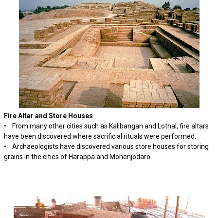
Fire Altar and Store Houses
• From many other cities such as Kalibangan and Lothal, fire altars
have been discovered where sacrificial rituals were performed.
• Archaeologists have discovered various store houses for storing
grains in the cities of Harappa and Mohenjodaro.