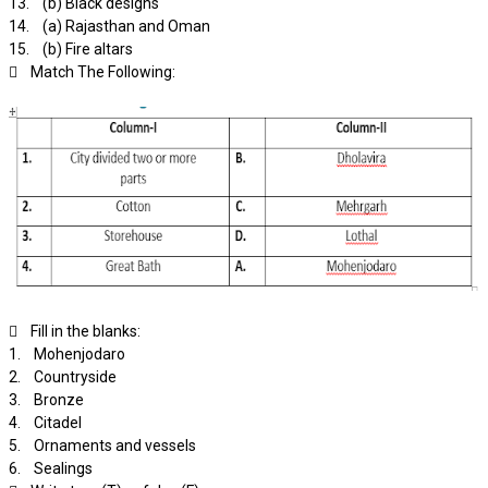
13. (b) Black designs
14. (a) Rajasthan and Oman
15. (b) Fire altars
 Match The Following:
 Fill in the blanks:
1. Mohenjodaro
2. Countryside
3. Bronze
4. Citadel
5. Ornaments and vessels
6. Sealings