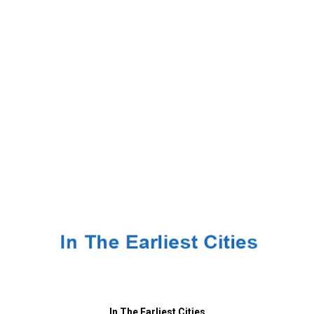
In The Earliest Cities