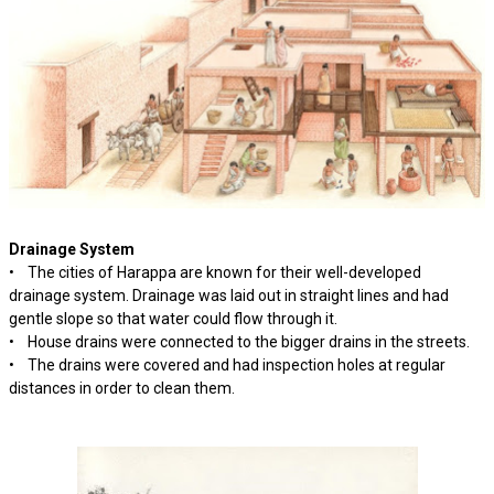
Drainage System
• The cities of Harappa are known for their well-developed
drainage system. Drainage was laid out in straight lines and had
gentle slope so that water could flow through it.
• House drains were connected to the bigger drains in the streets.
• The drains were covered and had inspection holes at regular
distances in order to clean them.