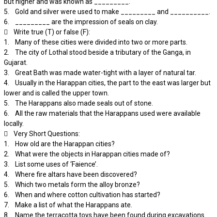
but higher and was known as _________.
5. Gold and silver were used to make _________ and __________.
6. _________ are the impression of seals on clay.
 Write true (T) or false (F):
1. Many of these cities were divided into two or more parts.
2. The city of Lothal stood beside a tributary of the Ganga, in
Gujarat.
3. Great Bath was made water-tight with a layer of natural tar.
4. Usually in the Harappan cities, the part to the east was larger but
lower and is called the upper town.
5. The Harappans also made seals out of stone.
6. All the raw materials that the Harappans used were available
locally.
 Very Short Questions:
1. How old are the Harappan cities?
2. What were the objects in Harappan cities made of?
3. List some uses of ‘Faience’.
4. Where fire altars have been discovered?
5. Which two metals form the alloy bronze?
6. When and where cotton cultivation has started?
7. Make a list of what the Harappans ate.
8. Name the terracotta toys have been found during excavations.