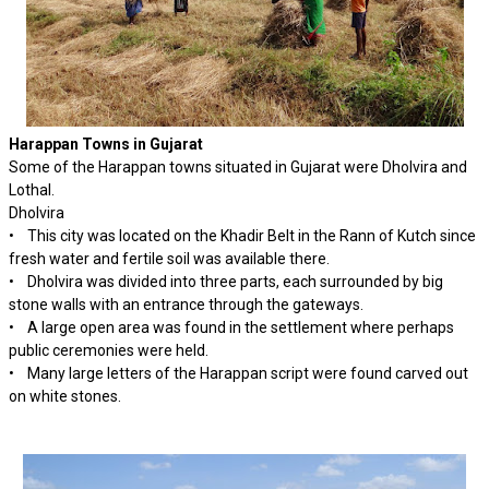
Harappan Towns in Gujarat
Some of the Harappan towns situated in Gujarat were Dholvira and
Lothal.
Dholvira
• This city was located on the Khadir Belt in the Rann of Kutch since
fresh water and fertile soil was available there.
• Dholvira was divided into three parts, each surrounded by big
stone walls with an entrance through the gateways.
• A large open area was found in the settlement where perhaps
public ceremonies were held.
• Many large letters of the Harappan script were found carved out
on white stones.