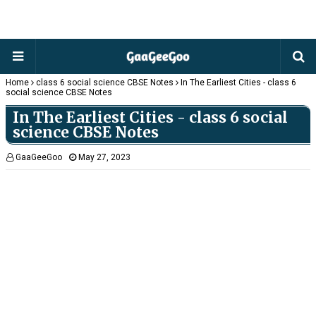
Home
class 6 social science CBSE Notes
In The Earliest Cities - class 6
social science CBSE Notes
In The Earliest Cities - class 6 social
science CBSE Notes
GaaGeeGoo
May 27, 2023