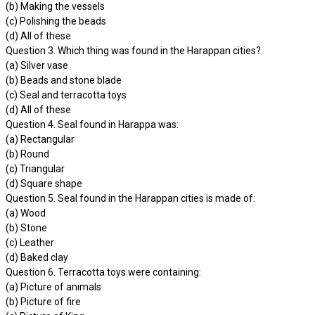
(b) Making the vessels
(c) Polishing the beads
(d) All of these
Question 3. Which thing was found in the Harappan cities?
(a) Silver vase
(b) Beads and stone blade
(c) Seal and terracotta toys
(d) All of these
Question 4. Seal found in Harappa was:
(a) Rectangular
(b) Round
(c) Triangular
(d) Square shape
Question 5. Seal found in the Harappan cities is made of:
(a) Wood
(b) Stone
(c) Leather
(d) Baked clay
Question 6. Terracotta toys were containing:
(a) Picture of animals
(b) Picture of fire