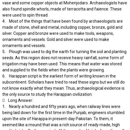
vase and some copper objects at Mohenjodaro. Archaeologists have
also found spindle whorls, made of terracotta and faience. These
were used to spin thread.
4. Most of the things that have been found by archaeologists are
made of stone, shell and metal, including copper, bronze, gold and
silver. Copper and bronze were used to make tools, weapons,
ornaments and vessels. Gold and silver were used to make
ornaments and vessels.
5. Plough was used to dig the earth for turning the soil and planting
seeds. As this region does not receive heavy rainfall, some form of
irrigation may have been used. This means that water was stored
and supplied to the fields when the plants were growing.
6. Harappan script is the earliest form of writing known in the
subcontinent. Scholars have tried to read these signs but we still do
not know exactly what they mean. Thus, archaeological evidence is
the only source to study the Harappan civilization.
 Long Answer:
1. Nearly a hundred and fifty years ago, when railway lines were
being laid down for the first time in the Punjab, engineers stumbled
upon the site of Harappa in present-day Pakistan. To them, it
seemed like a mound that was a rich source of ready made, high