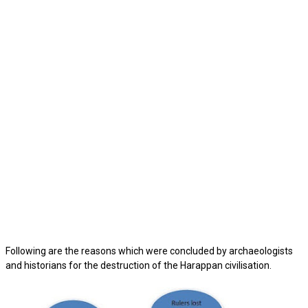
Following are the reasons which were concluded by archaeologists
and historians for the destruction of the Harappan civilisation.