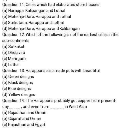
Question 11. Cities which had elaborates store houses
(a) Harappa, Kalibangan and Lothal
(b) Mohenjo-Daro, Harappa and Lothal
(c) Surkotada, Harappa and Lothal
(d) Mohenjo-Daro, Harappa and Kalibangan
Question 12. Which of the following is not the earliest cities in the
sub-continents
(a) Sotkakoh
(b) Dholavira
(c) Mehrgarh
(d) Lothal
Question 13. Harappans also made pots with beautiful
(a) Green designs
(b) Black designs
(c) Blue designs
(d) Yellow designs
Question 14. The Harappans probably got copper from present-
day_____ , and even from ______ in West Asia
(a) Rajasthan and Oman
(b) Gujarat and Oman
(c) Rajasthan and Egypt