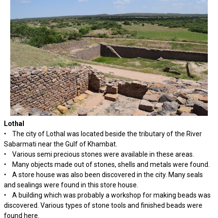
Lothal
• The city of Lothal was located beside the tributary of the River
Sabarmati near the Gulf of Khambat.
• Various semi precious stones were available in these areas.
• Many objects made out of stones, shells and metals were found.
• A store house was also been discovered in the city. Many seals
and sealings were found in this store house.
• A building which was probably a workshop for making beads was
discovered. Various types of stone tools and finished beads were
found here.