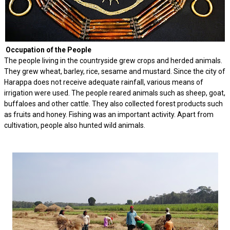
Occupation of the People
The people living in the countryside grew crops and herded animals.
They grew wheat, barley, rice, sesame and mustard. Since the city of
Harappa does not receive adequate rainfall, various means of
irrigation were used. The people reared animals such as sheep, goat,
buffaloes and other cattle. They also collected forest products such
as fruits and honey. Fishing was an important activity. Apart from
cultivation, people also hunted wild animals.