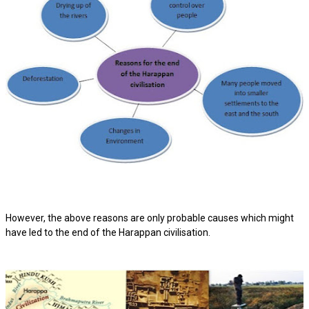
However, the above reasons are only probable causes which might
have led to the end of the Harappan civilisation.