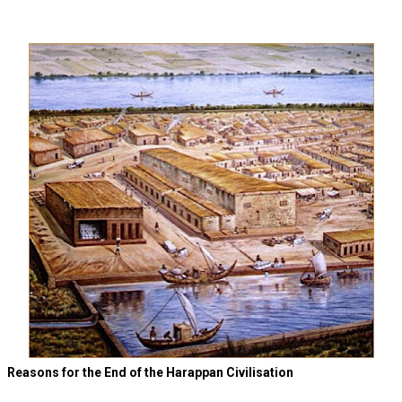
Reasons for the End of the Harappan Civilisation