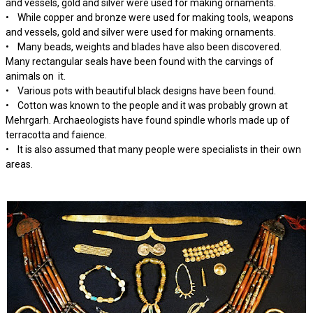
and vessels, gold and silver were used for making ornaments.
• While copper and bronze were used for making tools, weapons
and vessels, gold and silver were used for making ornaments.
• Many beads, weights and blades have also been discovered.
Many rectangular seals have been found with the carvings of
animals on it.
• Various pots with beautiful black designs have been found.
• Cotton was known to the people and it was probably grown at
Mehrgarh. Archaeologists have found spindle whorls made up of
terracotta and faience.
• It is also assumed that many people were specialists in their own
areas.