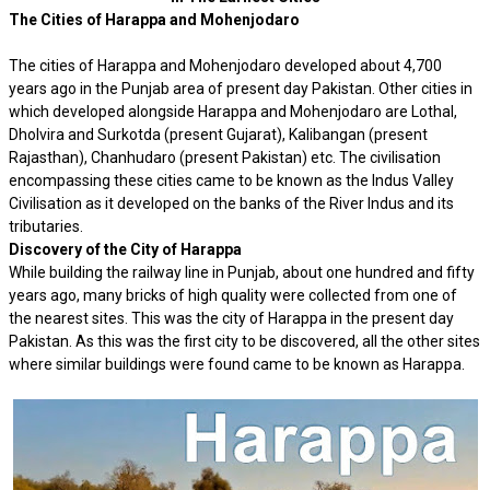
The Cities of Harappa and Mohenjodaro
The cities of Harappa and Mohenjodaro developed about 4,700
years ago in the Punjab area of present day Pakistan. Other cities in
which developed alongside Harappa and Mohenjodaro are Lothal,
Dholvira and Surkotda (present Gujarat), Kalibangan (present
Rajasthan), Chanhudaro (present Pakistan) etc. The civilisation
encompassing these cities came to be known as the Indus Valley
Civilisation as it developed on the banks of the River Indus and its
tributaries.
Discovery of the City of Harappa
While building the railway line in Punjab, about one hundred and fifty
years ago, many bricks of high quality were collected from one of
the nearest sites. This was the city of Harappa in the present day
Pakistan. As this was the first city to be discovered, all the other sites
where similar buildings were found came to be known as Harappa.