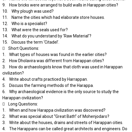
9. How bricks were arranged to build walls in Harappan cities?
10. Why plough was used?
11. Name the cities which had elaborate store houses.
12. Who is a specialist?
13. What were the seals used for?
14. What do you understand by ‘Raw Material’?
15. Discuss the term ‘Citadel’.
 Short Questions:
1. What types of houses was found in the earlier cities?
2. How Dholavira was different from Harappan cities?
3. How do archaeologists know that cloth was used in Harappan
civilization?
4. Write about crafts practiced by Harrappan.
5. Discuss the farming methods of the Harappa.
6. Why archaeological evidence is the only source to study the
Harappan civilization?
 Long Questions:
1. When and how Harappa civilization was discovered?
2. What was special about “Great Bath” of Mohenjodaro?
3. Write about the houses, drains and streets of Harappan cities.
4. The Harappans can be called great architects and engineers. Do