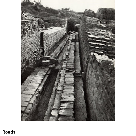
Roads