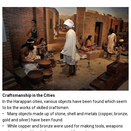
Craftsmanship in the Cities
In the Harappan cities, various objects have been found which seem
to be the works of skilled craftsmen.
• Many objects made up of stone, shell and metals (copper, bronze,
gold and silver) have been found.
• While copper and bronze were used for making tools, weapons