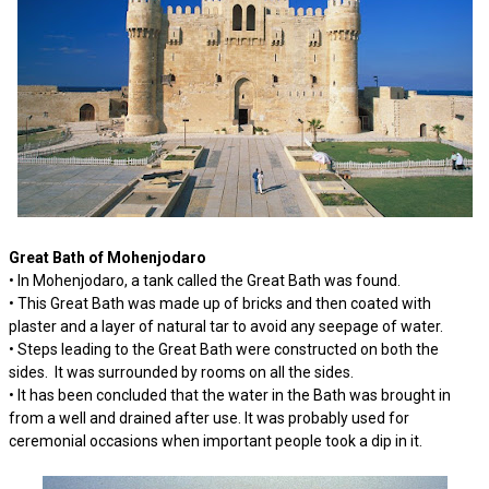
Great Bath of Mohenjodaro
• In Mohenjodaro, a tank called the Great Bath was found.
• This Great Bath was made up of bricks and then coated with
plaster and a layer of natural tar to avoid any seepage of water.
• Steps leading to the Great Bath were constructed on both the
sides. It was surrounded by rooms on all the sides.
• It has been concluded that the water in the Bath was brought in
from a well and drained after use. It was probably used for
ceremonial occasions when important people took a dip in it.