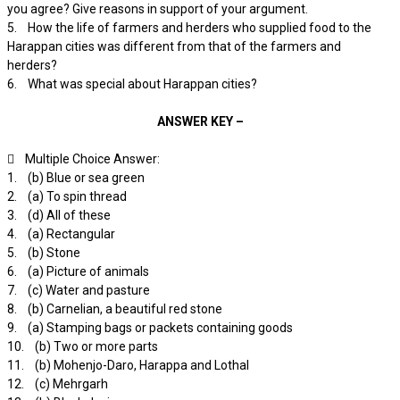
you agree? Give reasons in support of your argument.
5. How the life of farmers and herders who supplied food to the
Harappan cities was different from that of the farmers and
herders?
6. What was special about Harappan cities?
ANSWER KEY –
 Multiple Choice Answer:
1. (b) Blue or sea green
2. (a) To spin thread
3. (d) All of these
4. (a) Rectangular
5. (b) Stone
6. (a) Picture of animals
7. (c) Water and pasture
8. (b) Carnelian, a beautiful red stone
9. (a) Stamping bags or packets containing goods
10. (b) Two or more parts
11. (b) Mohenjo-Daro, Harappa and Lothal
12. (c) Mehrgarh