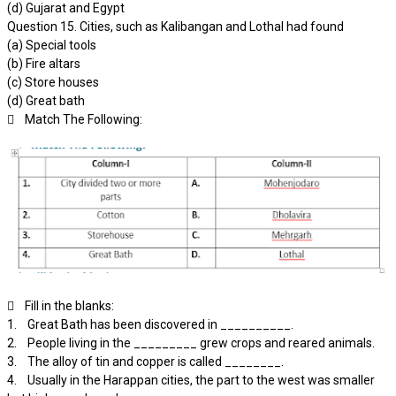
(d) Gujarat and Egypt
Question 15. Cities, such as Kalibangan and Lothal had found
(a) Special tools
(b) Fire altars
(c) Store houses
(d) Great bath
 Match The Following:
 Fill in the blanks:
1. Great Bath has been discovered in __________.
2. People living in the _________ grew crops and reared animals.
3. The alloy of tin and copper is called ________.
4. Usually in the Harappan cities, the part to the west was smaller