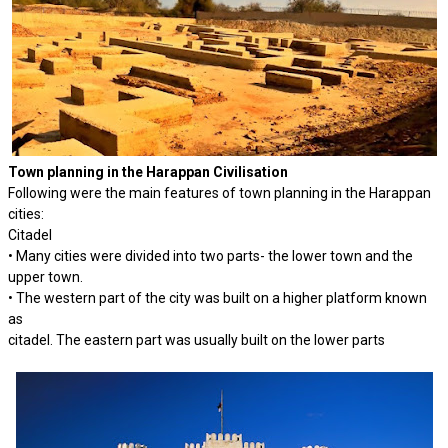
Town planning in the Harappan Civilisation
Following were the main features of town planning in the Harappan
cities:
Citadel
• Many cities were divided into two parts- the lower town and the
upper town.
• The western part of the city was built on a higher platform known
as
citadel. The eastern part was usually built on the lower parts