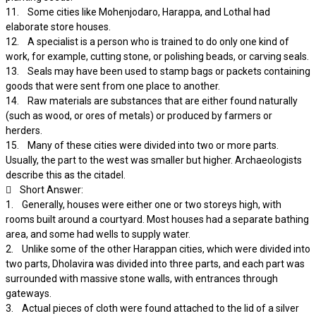
11. Some cities like Mohenjodaro, Harappa, and Lothal had
elaborate store houses.
12. A specialist is a person who is trained to do only one kind of
work, for example, cutting stone, or polishing beads, or carving seals.
13. Seals may have been used to stamp bags or packets containing
goods that were sent from one place to another.
14. Raw materials are substances that are either found naturally
(such as wood, or ores of metals) or produced by farmers or
herders.
15. Many of these cities were divided into two or more parts.
Usually, the part to the west was smaller but higher. Archaeologists
describe this as the citadel.
 Short Answer:
1. Generally, houses were either one or two storeys high, with
rooms built around a courtyard. Most houses had a separate bathing
area, and some had wells to supply water.
2. Unlike some of the other Harappan cities, which were divided into
two parts, Dholavira was divided into three parts, and each part was
surrounded with massive stone walls, with entrances through
gateways.
3. Actual pieces of cloth were found attached to the lid of a silver