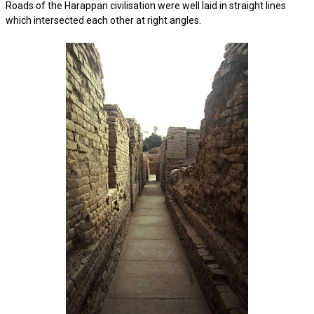
Roads of the Harappan civilisation were well laid in straight lines
which intersected each other at right angles.