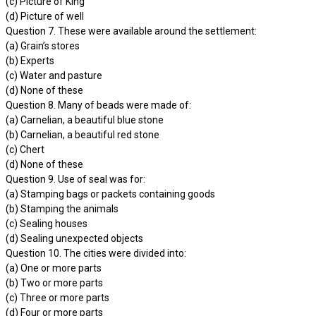
(c) Picture of King
(d) Picture of well
Question 7. These were available around the settlement:
(a) Grain’s stores
(b) Experts
(c) Water and pasture
(d) None of these
Question 8. Many of beads were made of:
(a) Carnelian, a beautiful blue stone
(b) Carnelian, a beautiful red stone
(c) Chert
(d) None of these
Question 9. Use of seal was for:
(a) Stamping bags or packets containing goods
(b) Stamping the animals
(c) Sealing houses
(d) Sealing unexpected objects
Question 10. The cities were divided into:
(a) One or more parts
(b) Two or more parts
(c) Three or more parts
(d) Four or more parts