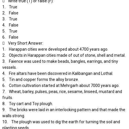
 Write true (T) or false (F):
1. True
2. False
3. True
4. False
5. True
6. False
 Very Short Answer:
1. Harappan cities were developed about 4700 years ago.
2. Objects in Harappan cities made of out of stone, shell and metal.
3. Faience was used to make beads, bangles, earrings, and tiny
vessels.
4. Fire altars have been discovered in Kalibangan and Lothal.
5. Tin and copper forms the alloy bronze.
6. Cotton cultivation started at Mehrgarh about 7000 years ago.
7. Wheat, barley, pulses, peas, rice, sesame, linseed, mustard and
fruits.
8. Toy cart and Toy plough.
9. The bricks were laid in an interlocking pattern and that made the
walls strong.
10. The plough was used to dig the earth for turning the soil and
planting seeds.