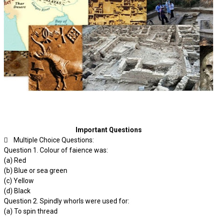
Important Questions
 Multiple Choice Questions:
Question 1. Colour of faience was:
(a) Red
(b) Blue or sea green
(c) Yellow
(d) Black
Question 2. Spindly whorls were used for:
(a) To spin thread