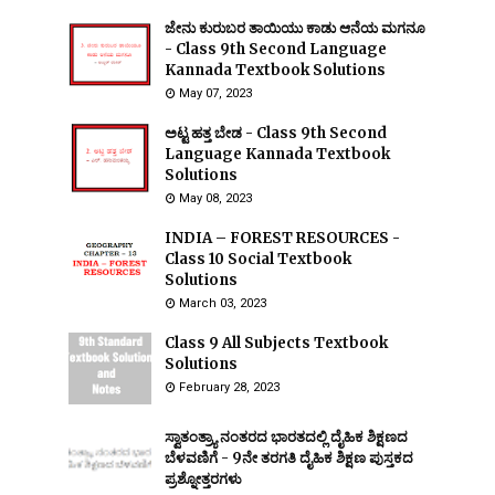
ಜೇನು ಕುರುಬರ ತಾಯಿಯು ಕಾಡು ಆನೆಯ ಮಗನೂ
- Class 9th Second Language
Kannada Textbook Solutions
May 07, 2023
ಅಟ್ಟ ಹತ್ತ ಬೇಡ - Class 9th Second
Language Kannada Textbook
Solutions
May 08, 2023
INDIA – FOREST RESOURCES -
Class 10 Social Textbook
Solutions
March 03, 2023
Class 9 All Subjects Textbook
Solutions
February 28, 2023
ಸ್ವಾತಂತ್ರ್ಯಾ ನಂತರದ ಭಾರತದಲ್ಲಿ ದೈಹಿಕ ಶಿಕ್ಷಣದ
ಬೆಳವಣಿಗೆ - 9ನೇ ತರಗತಿ ದೈಹಿಕ ಶಿಕ್ಷಣ ಪುಸ್ತಕದ
ಪ್ರಶ್ನೋತ್ತರಗಳು