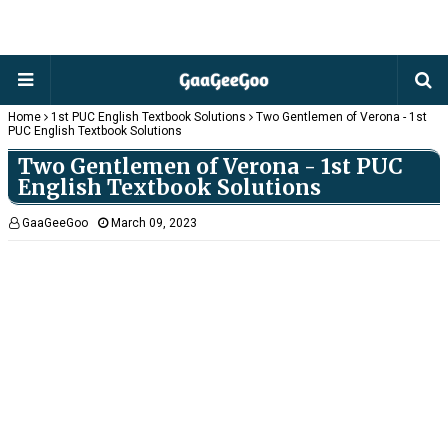
Home
1st PUC English Textbook Solutions
Two Gentlemen of Verona - 1st
PUC English Textbook Solutions
Two Gentlemen of Verona - 1st PUC
English Textbook Solutions
GaaGeeGoo
March 09, 2023