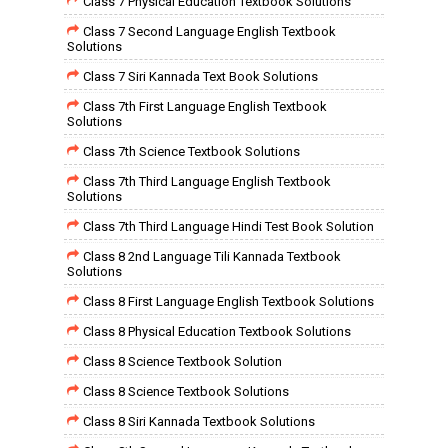
Class 7 Physical Education Textbook Solutions
Class 7 Second Language English Textbook
Solutions
Class 7 Siri Kannada Text Book Solutions
Class 7th First Language English Textbook
Solutions
Class 7th Science Textbook Solutions
Class 7th Third Language English Textbook
Solutions
Class 7th Third Language Hindi Test Book Solution
Class 8 2nd Language Tili Kannada Textbook
Solutions
Class 8 First Language English Textbook Solutions
Class 8 Physical Education Textbook Solutions
Class 8 Science Textbook Solution
Class 8 Science Textbook Solutions
Class 8 Siri Kannada Textbook Solutions