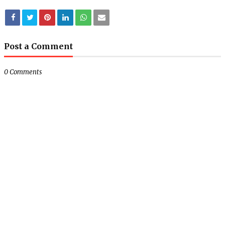
Post a Comment
0 Comments