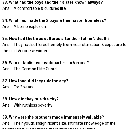
33. What had the boys and their sister known always?
Ans: - A comfortable & cultured life.
34. What had made the 2 boys & their sister homeless?
Ans: - A bomb explosion.
35. How had the three suffered after their father's death?
Ans: - They had suffered horribly from near starvation & exposure to
the cold Veronese winter.
36. Who established headquarters in Verona?
Ans: - The German Elite Guard.
37. How long did they rule the city?
Ans: - For 3 years.
38. How did they rule the city?
Ans: - With ruthless severity
39. Why were the brothers made immensely valuable?
Ans: - Their youth, insignificant size, intimate knowledge of the