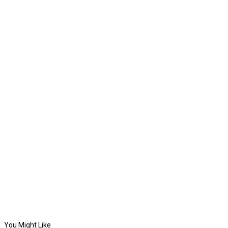
You Might Like