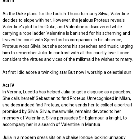
Act III
As the Duke plans for the foolish Thurio to marry Silvia, Valentine
decides to elope with her. However, the jealous Proteus reveals
Valentine's plot to the Duke, and Valentine is discovered while
carrying a rope ladder. Valentine is banished for his scheming and
leaves the court with Speed as his companion. In his absence,
Proteus woos Silvia, but she scorns his speeches and music, urging
him to remember Julia. In contrast with all this courtly love, Lance
considers the virtues and vices of the milkmaid he wishes to marry.
At first I did adore a twinkling star But now I worship a celestial sun
Act IV
In Verona, Lucetta has helped Julia to get a disguise as a pageboy.
She calls herself Sebastian to find Proteus. Unrecognised in Milan,
she does indeed find Proteus, and he sends her to collect a portrait
promised by Silvia. Silvia, meanwhile, remains devoted to her
memory of Valentine. Silvia persuades Sir Eglamour, a knight, to
accompany her in a search of Valentine in Mantua.
Julia in a modern dress sits on a chaise longue looking unhappy.