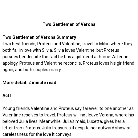
Two Gentlemen of Verona
Two Gentlemen of Verona Summary
Two best friends, Proteus and Valentine, travel to Milan where they
both fall in love with Silvia. Silvia loves Valentine, but Proteus
pursues her despite the fact he has a girlfriend at home. After an
apology, Proteus and Valentine reconcile, Proteus loves his girlfriend
again, and both couples marry.
More detail: 2 minute read
Act I
Young friends Valentine and Proteus say farewell to one another as
Valentine resolves to travel. Proteus will not leave Verona, where his
beloved Julia lives. Meanwhile, Julia's maid, Lucetta, gives her a
letter from Proteus. Julia treasures it despite her outward show of
carelessness for the love it conveys.