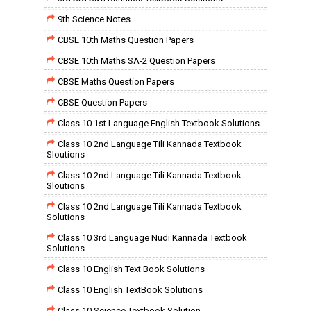
9th Science Notes
CBSE 10th Maths Question Papers
CBSE 10th Maths SA-2 Question Papers
CBSE Maths Question Papers
CBSE Question Papers
Class 10 1st Language English Textbook Solutions
Class 10 2nd Language Tili Kannada Textbook
Sloutions
Class 10 2nd Language Tili Kannada Textbook
Sloutions
Class 10 2nd Language Tili Kannada Textbook
Solutions
Class 10 3rd Language Nudi Kannada Textbook
Solutions
Class 10 English Text Book Solutions
Class 10 English TextBook Solutions
Class 10 Science Textbook Solution