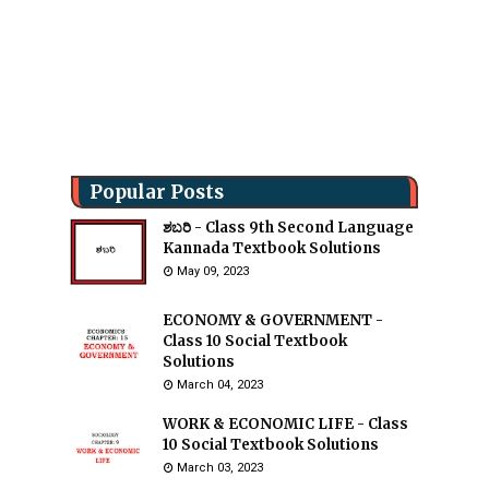
Popular Posts
ಶಬರಿ - Class 9th Second Language
Kannada Textbook Solutions
May 09, 2023
ECONOMY & GOVERNMENT -
Class 10 Social Textbook
Solutions
March 04, 2023
WORK & ECONOMIC LIFE - Class
10 Social Textbook Solutions
March 03, 2023