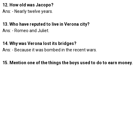
12. How old was Jacopo?
Ans: - Nearly twelve years.
13. Who have reputed to live in Verona city?
Ans: - Romeo and Juliet.
14. Why was Verona lost its bridges?
Ans: - Because it was bombed in the recent wars.
15. Mention one of the things the boys used to do to earn money.