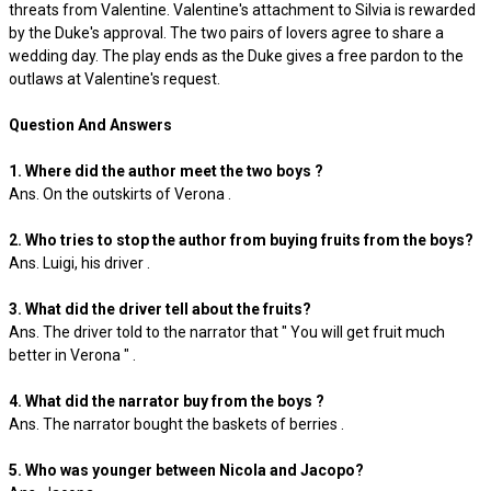
threats from Valentine. Valentine's attachment to Silvia is rewarded
by the Duke's approval. The two pairs of lovers agree to share a
wedding day. The play ends as the Duke gives a free pardon to the
outlaws at Valentine's request.
Question And Answers
1. Where did the author meet the two boys ?
Ans. On the outskirts of Verona .
2. Who tries to stop the author from buying fruits from the boys?
Ans. Luigi, his driver .
3. What did the driver tell about the fruits?
Ans. The driver told to the narrator that " You will get fruit much
better in Verona " .
4. What did the narrator buy from the boys ?
Ans. The narrator bought the baskets of berries .
5. Who was younger between Nicola and Jacopo?