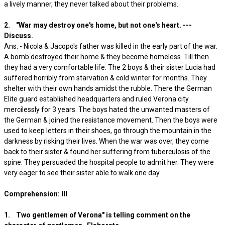
a lively manner, they never talked about their problems.
2. "War may destroy one's home, but not one's heart. ---
Discuss.
Ans: - Nicola & Jacopo's father was killed in the early part of the war.
A bomb destroyed their home & they become homeless. Till then
they had a very comfortable life. The 2 boys & their sister Lucia had
suffered horribly from starvation & cold winter for months. They
shelter with their own hands amidst the rubble. There the German
Elite guard established headquarters and ruled Verona city
mercilessly for 3 years. The boys hated the unwanted masters of
the German & joined the resistance movement. Then the boys were
used to keep letters in their shoes, go through the mountain in the
darkness by risking their lives. When the war was over, they come
back to their sister & found her suffering from tuberculosis of the
spine. They persuaded the hospital people to admit her. They were
very eager to see their sister able to walk one day.
Comprehension: III
1. Two gentlemen of Verona" is telling comment on the