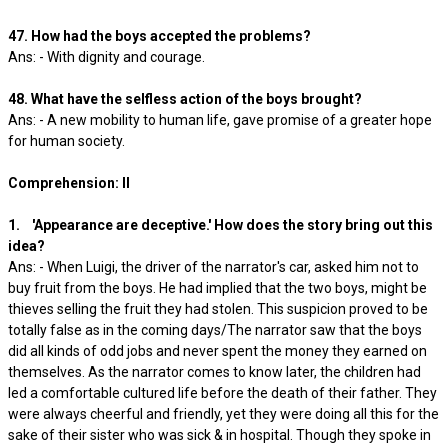
47. How had the boys accepted the problems?
Ans: - With dignity and courage.
48. What have the selfless action of the boys brought?
Ans: - A new mobility to human life, gave promise of a greater hope
for human society.
Comprehension: II
1. 'Appearance are deceptive.' How does the story bring out this
idea?
Ans: - When Luigi, the driver of the narrator's car, asked him not to
buy fruit from the boys. He had implied that the two boys, might be
thieves selling the fruit they had stolen. This suspicion proved to be
totally false as in the coming days/The narrator saw that the boys
did all kinds of odd jobs and never spent the money they earned on
themselves. As the narrator comes to know later, the children had
led a comfortable cultured life before the death of their father. They
were always cheerful and friendly, yet they were doing all this for the
sake of their sister who was sick & in hospital. Though they spoke in