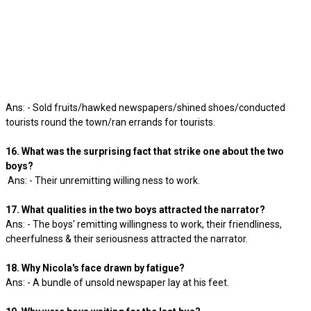
Ans: - Sold fruits/hawked newspapers/shined shoes/conducted
tourists round the town/ran errands for tourists.
16. What was the surprising fact that strike one about the two
boys?
Ans: - Their unremitting willing ness to work.
17. What qualities in the two boys attracted the narrator?
Ans: - The boys' remitting willingness to work, their friendliness,
cheerfulness & their seriousness attracted the narrator.
18. Why Nicola's face drawn by fatigue?
Ans: - A bundle of unsold newspaper lay at his feet.