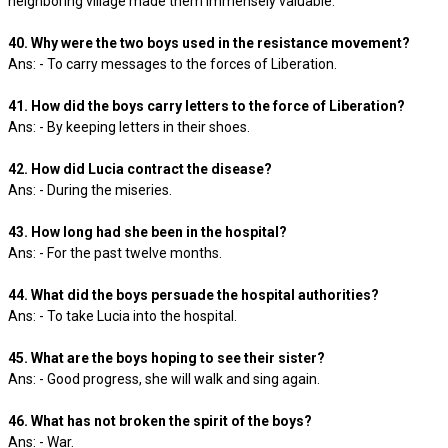
neighboring village made them immensely valuable.
40. Why were the two boys used in the resistance movement?
Ans: - To carry messages to the forces of Liberation.
41. How did the boys carry letters to the force of Liberation?
Ans: - By keeping letters in their shoes.
42. How did Lucia contract the disease?
Ans: - During the miseries.
43. How long had she been in the hospital?
Ans: - For the past twelve months.
44. What did the boys persuade the hospital authorities?
Ans: - To take Lucia into the hospital.
45. What are the boys hoping to see their sister?
Ans: - Good progress, she will walk and sing again.
46. What has not broken the spirit of the boys?
Ans: - War.