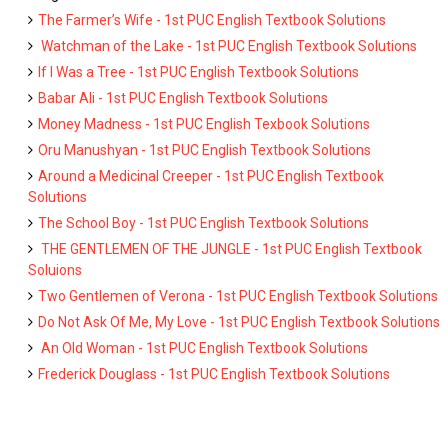
The Farmer’s Wife - 1st PUC English Textbook Solutions
Watchman of the Lake - 1st PUC English Textbook Solutions
If I Was a Tree - 1st PUC English Textbook Solutions
Babar Ali - 1st PUC English Textbook Solutions
Money Madness - 1st PUC English Texbook Solutions
Oru Manushyan - 1st PUC English Textbook Solutions
Around a Medicinal Creeper - 1st PUC English Textbook
Solutions
The School Boy - 1st PUC English Textbook Solutions
THE GENTLEMEN OF THE JUNGLE - 1st PUC English Textbook
Soluions
Two Gentlemen of Verona - 1st PUC English Textbook Solutions
Do Not Ask Of Me, My Love - 1st PUC English Textbook Solutions
An Old Woman - 1st PUC English Textbook Solutions
Frederick Douglass - 1st PUC English Textbook Solutions