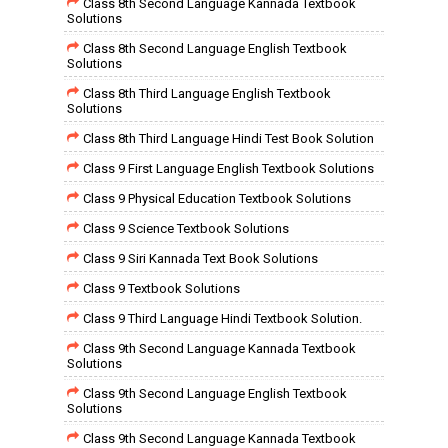
Class 8th Second Language Kannada Textbook
Solutions
Class 8th Second Language English Textbook
Solutions
Class 8th Third Language English Textbook
Solutions
Class 8th Third Language Hindi Test Book Solution
Class 9 First Language English Textbook Solutions
Class 9 Physical Education Textbook Solutions
Class 9 Science Textbook Solutions
Class 9 Siri Kannada Text Book Solutions
Class 9 Textbook Solutions
Class 9 Third Language Hindi Textbook Solution.
Class 9th Second Language Kannada Textbook
Solutions
Class 9th Second Language English Textbook
Solutions
Class 9th Second Language Kannada Textbook