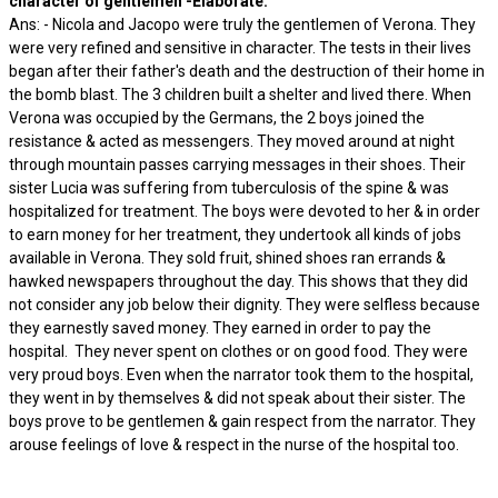
character of gentlemen -Elaborate.
Ans: - Nicola and Jacopo were truly the gentlemen of Verona. They
were very refined and sensitive in character. The tests in their lives
began after their father's death and the destruction of their home in
the bomb blast. The 3 children built a shelter and lived there. When
Verona was occupied by the Germans, the 2 boys joined the
resistance & acted as messengers. They moved around at night
through mountain passes carrying messages in their shoes. Their
sister Lucia was suffering from tuberculosis of the spine & was
hospitalized for treatment. The boys were devoted to her & in order
to earn money for her treatment, they undertook all kinds of jobs
available in Verona. They sold fruit, shined shoes ran errands &
hawked newspapers throughout the day. This shows that they did
not consider any job below their dignity. They were selfless because
they earnestly saved money. They earned in order to pay the
hospital. They never spent on clothes or on good food. They were
very proud boys. Even when the narrator took them to the hospital,
they went in by themselves & did not speak about their sister. The
boys prove to be gentlemen & gain respect from the narrator. They
arouse feelings of love & respect in the nurse of the hospital too.