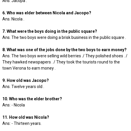
Ans. Jacopa .
6. Who was elder between Nicola and Jacopo?
Ans. Nicola .
7. What were the boys doing in the public square?
Ans. The two boys were doing a brisk business in the public square .
8. What was one of the jobs done by the two boys to earn money?
Ans. The two boys were selling wild berries ./ They polished shoes . /
They hawked newspapers . / They took the tourists round to the
town Verona to earn money .
9. How old was Jacopo?
Ans. Twelve years old .
10. Who was the elder brother?
Ans: - Nicola
11. How old was Nicola?
Ans: - Thirteen years.