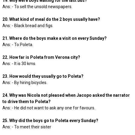
19. Why were boys waiting for the last bus?
Ans: - To sell the unsold newspapers.
20. What kind of meal do the 2 boys usually have?
Ans: - Black bread and figs.
21. Where do the boys make a visit on every Sunday?
Ans: - To Poleta.
22. How far is Poleta from Verona city?
Ans: - It is 30 kms.
23. How would they usually go to Poleta?
Ans: - By hiring bicycles.
24. Why was Nicola not pleased when Jacopo asked the narrator
to drive them to Poleta?
Ans: - He did not want to ask any one for favours.
25. Why did the boys go to Poleta every Sunday?
Ans: - To meet their sister