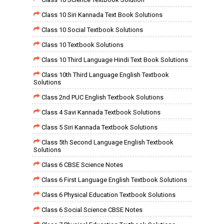
Class 10 Siri Kannada Text Book Solutions
Class 10 Social Textbook Solutions
Class 10 Textbook Solutions
Class 10 Third Language Hindi Text Book Solutions
Class 10th Third Language English Textbook
Solutions
Class 2nd PUC English Textbook Solutions
Class 4 Savi Kannada Textbook Solutions
Class 5 Siri Kannada Textbook Solutions
Class 5th Second Language English Textbook
Solutions
Class 6 CBSE Science Notes
Class 6 First Language English Textbook Solutions
Class 6 Physical Education Textbook Solutions
Class 6 Social Science CBSE Notes