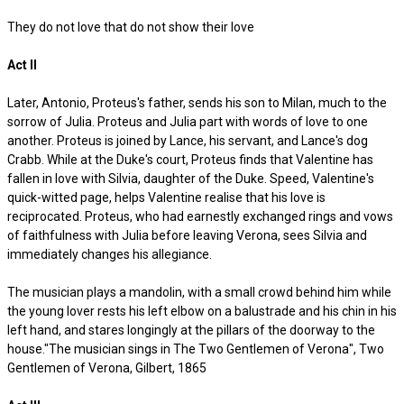
They do not love that do not show their love
Act II
Later, Antonio, Proteus's father, sends his son to Milan, much to the
sorrow of Julia. Proteus and Julia part with words of love to one
another. Proteus is joined by Lance, his servant, and Lance's dog
Crabb. While at the Duke's court, Proteus finds that Valentine has
fallen in love with Silvia, daughter of the Duke. Speed, Valentine's
quick-witted page, helps Valentine realise that his love is
reciprocated. Proteus, who had earnestly exchanged rings and vows
of faithfulness with Julia before leaving Verona, sees Silvia and
immediately changes his allegiance.
The musician plays a mandolin, with a small crowd behind him while
the young lover rests his left elbow on a balustrade and his chin in his
left hand, and stares longingly at the pillars of the doorway to the
house."The musician sings in The Two Gentlemen of Verona", Two
Gentlemen of Verona, Gilbert, 1865