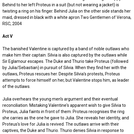
Behind to her left Proteus in a suit (but not wearing a jacket) is
twisting a ring on his finger. Behind Julia on the other side stands her
maid, dressed in black with a white apron.Two Gentlemen of Verona,
RSC, 2004
Act V
The banished Valentine is captured by a band of noble outlaws who
make him their captain. Silvia is also captured by the outlaws while
Sir Eglamour escapes. The Duke and Thurio take Proteus (followed
by Julia/Sebastian) in pursuit of Silvia. When they find her with the
outlaws, Proteus rescues her. Despite Silvia's protests, Proteus
attempts to force himself on her, but Valentine stops him, as leader
of the outlaws.
Julia overhears the young men's argument and their eventual
reconciliation. Mistaking Valentine's apparent wish to give Silvia to
Proteus, Julia faints in front of them. Proteus recognises the ring
she carries as the one he gave to Julia. She reveals her identity, and
Proteus's love for Julia is revived. The outlaws arrive with their
captives, the Duke and Thurio. Thurio denies Silvia in response to