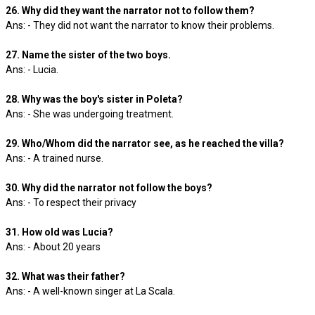
26. Why did they want the narrator not to follow them?
Ans: - They did not want the narrator to know their problems.
27. Name the sister of the two boys.
Ans: - Lucia.
28. Why was the boy's sister in Poleta?
Ans: - She was undergoing treatment.
29. Who/Whom did the narrator see, as he reached the villa?
Ans: - A trained nurse.
30. Why did the narrator not follow the boys?
Ans: - To respect their privacy
31. How old was Lucia?
Ans: - About 20 years
32. What was their father?
Ans: - A well-known singer at La Scala.