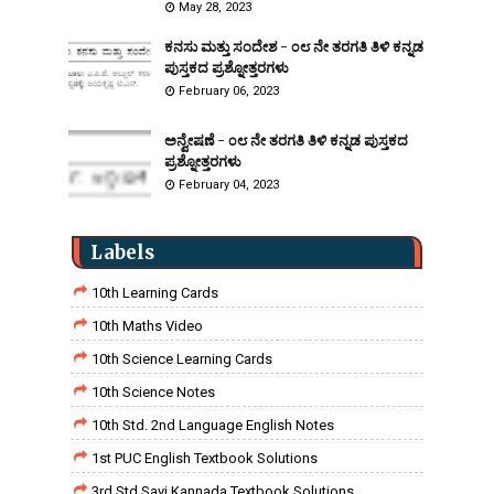
May 28, 2023
ಕನಸು ಮತ್ತು ಸಂದೇಶ - ೦೮ ನೇ ತರಗತಿ ತಿಳಿ ಕನ್ನಡ
ಪುಸ್ತಕದ ಪ್ರಶ್ನೋತ್ತರಗಳು
February 06, 2023
ಅನ್ವೇಷಣೆ - ೦೮ ನೇ ತರಗತಿ ತಿಳಿ ಕನ್ನಡ ಪುಸ್ತಕದ
ಪ್ರಶ್ನೋತ್ತರಗಳು
February 04, 2023
Labels
10th Learning Cards
10th Maths Video
10th Science Learning Cards
10th Science Notes
10th Std. 2nd Language English Notes
1st PUC English Textbook Solutions
3rd Std Savi Kannada Textbook Solutions