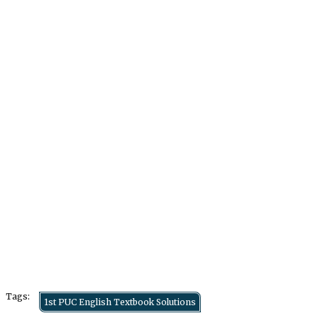
Tags:
1st PUC English Textbook Solutions