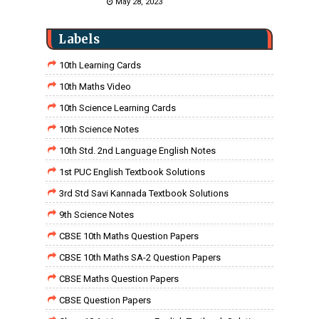
May 28, 2023
Labels
10th Learning Cards
10th Maths Video
10th Science Learning Cards
10th Science Notes
10th Std. 2nd Language English Notes
1st PUC English Textbook Solutions
3rd Std Savi Kannada Textbook Solutions
9th Science Notes
CBSE 10th Maths Question Papers
CBSE 10th Maths SA-2 Question Papers
CBSE Maths Question Papers
CBSE Question Papers