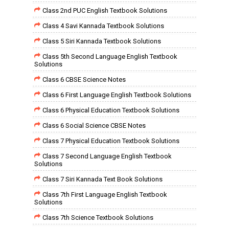
Class 2nd PUC English Textbook Solutions
Class 4 Savi Kannada Textbook Solutions
Class 5 Siri Kannada Textbook Solutions
Class 5th Second Language English Textbook
Solutions
Class 6 CBSE Science Notes
Class 6 First Language English Textbook Solutions
Class 6 Physical Education Textbook Solutions
Class 6 Social Science CBSE Notes
Class 7 Physical Education Textbook Solutions
Class 7 Second Language English Textbook
Solutions
Class 7 Siri Kannada Text Book Solutions
Class 7th First Language English Textbook
Solutions
Class 7th Science Textbook Solutions