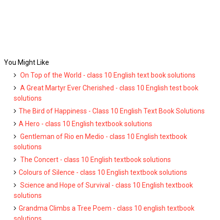
You Might Like
On Top of the World - class 10 English text book solutions
A Great Martyr Ever Cherished - class 10 English test book
solutions
The Bird of Happiness - Class 10 English Text Book Solutions
A Hero - class 10 English textbook solutions
Gentleman of Rio en Medio - class 10 English textbook
solutions
The Concert - class 10 English textbook solutions
Colours of Silence - class 10 English textbook solutions
Science and Hope of Survival - class 10 English textbook
solutions
Grandma Climbs a Tree Poem - class 10 english textbook
solutions