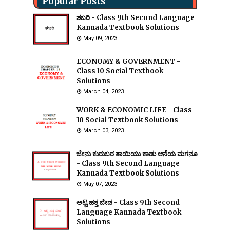
Popular Posts
ಶಬರಿ - Class 9th Second Language
Kannada Textbook Solutions
May 09, 2023
ECONOMY & GOVERNMENT -
Class 10 Social Textbook
Solutions
March 04, 2023
WORK & ECONOMIC LIFE - Class
10 Social Textbook Solutions
March 03, 2023
ಜೇನು ಕುರುಬರ ತಾಯಿಯು ಕಾಡು ಆನೆಯ ಮಗನೂ
- Class 9th Second Language
Kannada Textbook Solutions
May 07, 2023
ಅಟ್ಟ ಹತ್ತ ಬೇಡ - Class 9th Second
Language Kannada Textbook
Solutions