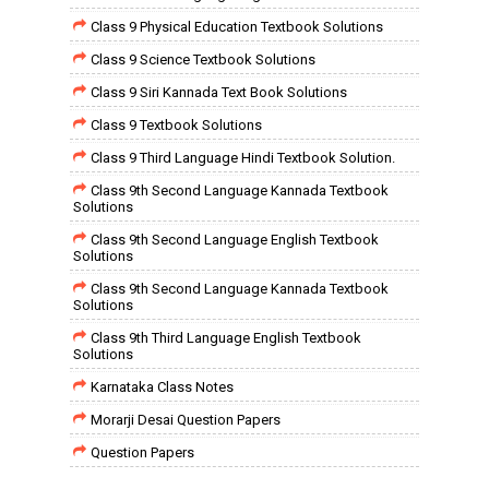
Class 9 Physical Education Textbook Solutions
Class 9 Science Textbook Solutions
Class 9 Siri Kannada Text Book Solutions
Class 9 Textbook Solutions
Class 9 Third Language Hindi Textbook Solution.
Class 9th Second Language Kannada Textbook
Solutions
Class 9th Second Language English Textbook
Solutions
Class 9th Second Language Kannada Textbook
Solutions
Class 9th Third Language English Textbook
Solutions
Karnataka Class Notes
Morarji Desai Question Papers
Question Papers