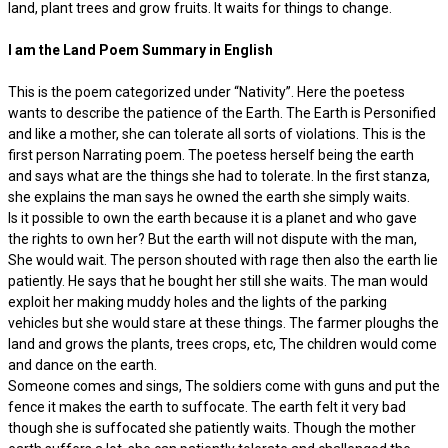
land, plant trees and grow fruits. It waits for things to change.
I am the Land Poem Summary in English
This is the poem categorized under ‘‘Nativity”. Here the poetess
wants to describe the patience of the Earth. The Earth is Personified
and like a mother, she can tolerate all sorts of violations. This is the
first person Narrating poem. The poetess herself being the earth
and says what are the things she had to tolerate. In the first stanza,
she explains the man says he owned the earth she simply waits.
Is it possible to own the earth because it is a planet and who gave
the rights to own her? But the earth will not dispute with the man,
She would wait. The person shouted with rage then also the earth lie
patiently. He says that he bought her still she waits. The man would
exploit her making muddy holes and the lights of the parking
vehicles but she would stare at these things. The farmer ploughs the
land and grows the plants, trees crops, etc, The children would come
and dance on the earth.
Someone comes and sings, The soldiers come with guns and put the
fence it makes the earth to suffocate. The earth felt it very bad
though she is suffocated she patiently waits. Though the mother