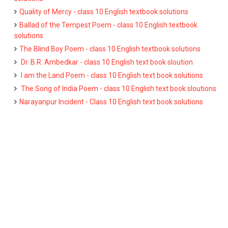
Quality of Mercy - class 10 English textbook solutions
Ballad of the Tempest Poem - class 10 English textbook
solutions
The Blind Boy Poem - class 10 English textbook solutions
Dr. B.R. Ambedkar - class 10 English text book sloution
I am the Land Poem - class 10 English text book solutions
The Song of India Poem - class 10 English text book sloutions
Narayanpur Incident - Class 10 English text book solutions