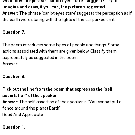
What does the phrase “car lot eyes stare” suggest? Try to
imagine and draw, if you can, the picture suggested.
Answer:
The phrase ‘car lot eyes stare’ suggests the perception as if
the earth were staring with the lights of the car parked on it.
Question 7.
The poem introduces some types of people and things. Some
actions associated with them are given below. Classify them
appropriately as suggested in the poem.
Answer:
Question 8.
Pick out the line from the poem that expresses the “self
assertation” of the speaker.
Answer:
The self-assertion of the speaker is “You cannot put a
fence around the planet Earth”.
Read And Appreciate
Question 1.