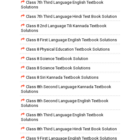
Class 7th Third Language English Textbook
Solutions
Class 7th Third Language Hindi Test Book Solution
Class 8 2nd Language Tili Kannada Textbook
Solutions
Class 8 First Language English Textbook Solutions
Class 8 Physical Education Textbook Solutions
Class 8 Science Textbook Solution
Class 8 Science Textbook Solutions
Class 8 Siri Kannada Textbook Solutions
Class 8th Second Language Kannada Textbook
Solutions
Class 8th Second Language English Textbook
Solutions
Class 8th Third Language English Textbook
Solutions
Class 8th Third Language Hindi Test Book Solution
Class 9 First Language English Textbook Solutions