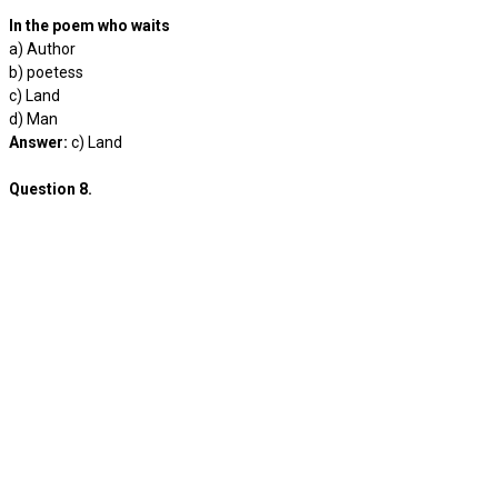
In the poem who waits
a) Author
b) poetess
c) Land
d) Man
Answer:
c) Land
Question 8.