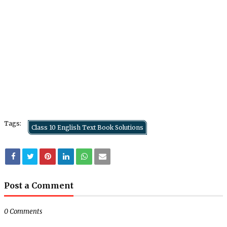
Tags:
Class 10 English Text Book Solutions
Post a Comment
0 Comments