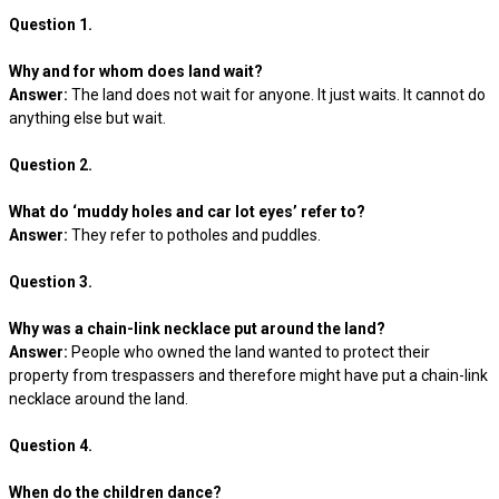
Question 1.
Why and for whom does land wait?
Answer:
The land does not wait for anyone. It just waits. It cannot do
anything else but wait.
Question 2.
What do ‘muddy holes and car lot eyes’ refer to?
Answer:
They refer to potholes and puddles.
Question 3.
Why was a chain-link necklace put around the land?
Answer:
People who owned the land wanted to protect their
property from trespassers and therefore might have put a chain-link
necklace around the land.
Question 4.
When do the children dance?