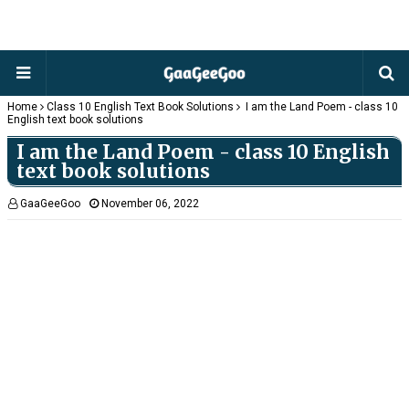
Home
Class 10 English Text Book Solutions
I am the Land Poem - class 10
English text book solutions
I am the Land Poem - class 10 English
text book solutions
GaaGeeGoo
November 06, 2022