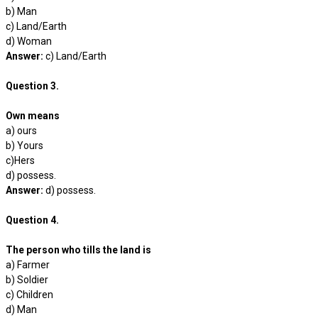
b) Man
c) Land/Earth
d) Woman
Answer:
c) Land/Earth
Question 3.
Own means
a) ours
b) Yours
c)Hers
d) possess.
Answer:
d) possess.
Question 4.
The person who tills the land is
a) Farmer
b) Soldier
c) Children
d) Man