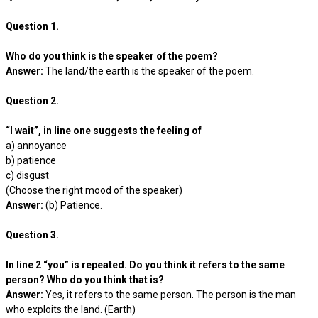
Question 1.
Who do you think is the speaker of the poem?
Answer:
The land/the earth is the speaker of the poem.
Question 2.
“I wait”, in line one suggests the feeling of
a) annoyance
b) patience
c) disgust
(Choose the right mood of the speaker)
Answer:
(b) Patience.
Question 3.
In line 2 “you” is repeated. Do you think it refers to the same
person? Who do you think that is?
Answer:
Yes, it refers to the same person. The person is the man
who exploits the land. (Earth)