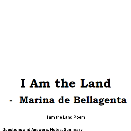
I am the Land Poem
Questions and Answers, Notes, Summary