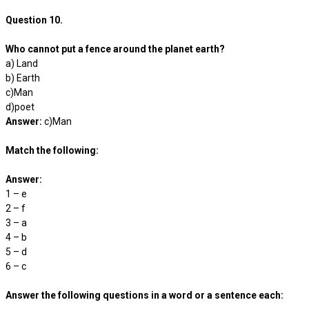
Question 10.
Who cannot put a fence around the planet earth?
a) Land
b) Earth
c)Man
d)poet
Answer:
c)Man
Match the following:
Answer:
1 – e
2 – f
3 – a
4 – b
5 – d
6 – c
Answer the following questions in a word or a sentence each: