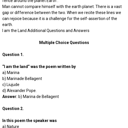
fence around the planet Earth”.
Man cannot compare himself with the earth planet. There is a vast
gap or difference between the two. When we recite these lines we
can rejoice because it is a challenge for the self-assertion of the
earth.
I am the Land Additional Questions and Answers
Multiple Choice Questions
Question 1.
“I am the land” was the poem written by
a) Marina
b) Marinade Bellagent
c) Liujude
d) Alexander Pope.
Answer:
b) Marina de Bellagent
Question 2.
In this poem the speaker was
a) Nature