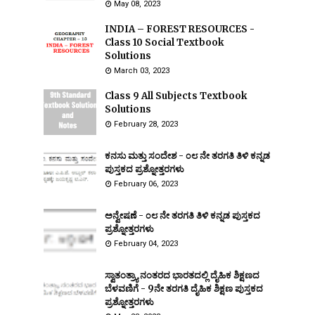
May 08, 2023
INDIA – FOREST RESOURCES -
Class 10 Social Textbook
Solutions
March 03, 2023
Class 9 All Subjects Textbook
Solutions
February 28, 2023
ಕನಸು ಮತ್ತು ಸಂದೇಶ - ೦೮ ನೇ ತರಗತಿ ತಿಳಿ ಕನ್ನಡ
ಪುಸ್ತಕದ ಪ್ರಶ್ನೋತ್ತರಗಳು
February 06, 2023
ಅನ್ವೇಷಣೆ - ೦೮ ನೇ ತರಗತಿ ತಿಳಿ ಕನ್ನಡ ಪುಸ್ತಕದ
ಪ್ರಶ್ನೋತ್ತರಗಳು
February 04, 2023
ಸ್ವಾತಂತ್ರ್ಯಾ ನಂತರದ ಭಾರತದಲ್ಲಿ ದೈಹಿಕ ಶಿಕ್ಷಣದ
ಬೆಳವಣಿಗೆ - 9ನೇ ತರಗತಿ ದೈಹಿಕ ಶಿಕ್ಷಣ ಪುಸ್ತಕದ
ಪ್ರಶ್ನೋತ್ತರಗಳು