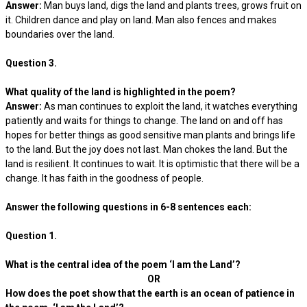
Answer:
Man buys land, digs the land and plants trees, grows fruit on
it. Children dance and play on land. Man also fences and makes
boundaries over the land.
Question 3.
What quality of the land is highlighted in the poem?
Answer:
As man continues to exploit the land, it watches everything
patiently and waits for things to change. The land on and off has
hopes for better things as good sensitive man plants and brings life
to the land. But the joy does not last. Man chokes the land. But the
land is resilient. It continues to wait. It is optimistic that there will be a
change. It has faith in the goodness of people.
Answer the following questions in 6-8 sentences each:
Question 1.
What is the central idea of the poem ‘I am the Land’?
OR
How does the poet show that the earth is an ocean of patience in