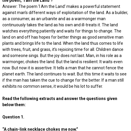
the poem, ‘I am the Land’?
Answer: The poem ‘I Am the Land’ makes a powerful statement
against man’s different ways of exploitation of the land. As a builder,
as a consumer, as an urbanite and as a warmonger man
continuously takes the land as his own and ill-treats it. The land
watches everything patiently and waits for things to change. The
land on and off has hopes for better things as good sensitive man
plants and brings life to the land. When the land thus comes to life
with trees, fruit, and grass, it’s rejoicing time for all. Children dance
and someone sings. But the joy does not last. Man, in his role as a
warmonger, chokes the land. But the land is resilient. It waits even
now. But now it is assertive. It tells a man that he cannot fence the
planet earth. The land continues to wait. But this time it waits to see
if the man has taken the cue to change for the better. If a man still
exhibits no common sense, it would be his lot to suffer.
Read the following extracts and answer the questions given
below them:
Question 1.
“A chain-link necklace chokes me now.”