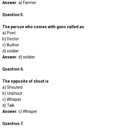
Answer:
a) Farmer
Question 5.
The person who comes with guns called as
a) Poet
b) Doctor
c) Author
d) soldier
Answer:
d) soldier
Question 6.
The opposite of shout is
a) Shouted
b) Unshout
c) Whisper
d) Talk
Answer:
c) Whisper
Question 7.