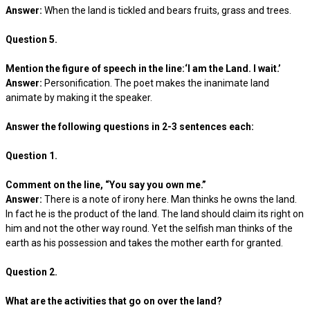
Answer:
When the land is tickled and bears fruits, grass and trees.
Question 5.
Mention the figure of speech in the line:‘I am the Land. I wait.’
Answer:
Personification. The poet makes the inanimate land
animate by making it the speaker.
Answer the following questions in 2-3 sentences each:
Question 1.
Comment on the line, “You say you own me.”
Answer:
There is a note of irony here. Man thinks he owns the land.
In fact he is the product of the land. The land should claim its right on
him and not the other way round. Yet the selfish man thinks of the
earth as his possession and takes the mother earth for granted.
Question 2.
What are the activities that go on over the land?