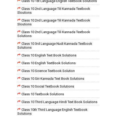
Class 10 1st Language English Textbook Solutions
Class 10 2nd Language Tili Kannada Textbook
Sloutions
Class 10 2nd Language Tili Kannada Textbook
Sloutions
Class 10 2nd Language Tili Kannada Textbook
Solutions
Class 10 3rd Language Nudi Kannada Textbook
Solutions
Class 10 English Text Book Solutions
Class 10 English TextBook Solutions
Class 10 Science Textbook Solution
Class 10 Siri Kannada Text Book Solutions
Class 10 Social Textbook Solutions
Class 10 Textbook Solutions
Class 10 Third Language Hindi Text Book Solutions
Class 10th Third Language English Textbook
Solutions