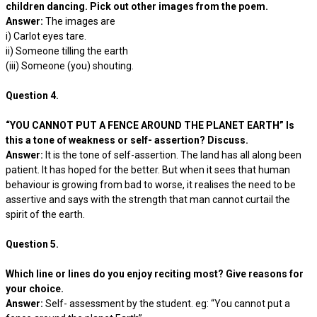
children dancing. Pick out other images from the poem.
Answer:
The images are
i) Carlot eyes tare.
ii) Someone tilling the earth
(iii) Someone (you) shouting.
Question 4.
“YOU CANNOT PUT A FENCE AROUND THE PLANET EARTH” Is
this a tone of weakness or self- assertion? Discuss.
Answer:
It is the tone of self-assertion. The land has all along been
patient. It has hoped for the better. But when it sees that human
behaviour is growing from bad to worse, it realises the need to be
assertive and says with the strength that man cannot curtail the
spirit of the earth.
Question 5.
Which line or lines do you enjoy reciting most? Give reasons for
your choice.
Answer:
Self- assessment by the student. eg: “You cannot put a