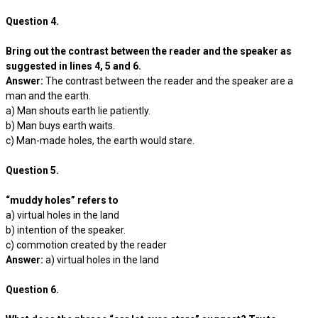
Question 4.
Bring out the contrast between the reader and the speaker as
suggested in lines 4, 5 and 6.
Answer:
The contrast between the reader and the speaker are a
man and the earth.
a) Man shouts earth lie patiently.
b) Man buys earth waits.
c) Man-made holes, the earth would stare.
Question 5.
“muddy holes” refers to
a) virtual holes in the land
b) intention of the speaker.
c) commotion created by the reader
Answer:
a) virtual holes in the land
Question 6.