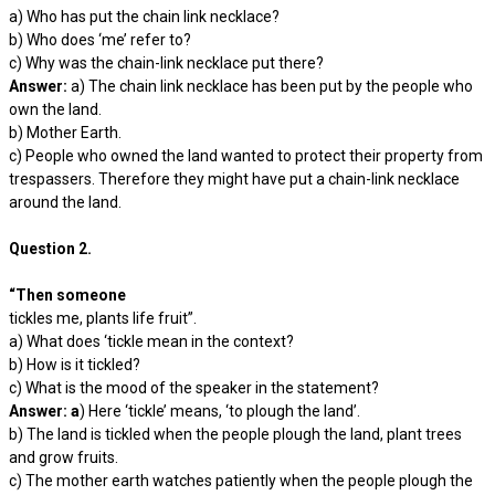
a) Who has put the chain link necklace?
b) Who does ‘me’ refer to?
c) Why was the chain-link necklace put there?
Answer:
a) The chain link necklace has been put by the people who
own the land.
b) Mother Earth.
c) People who owned the land wanted to protect their property from
trespassers. Therefore they might have put a chain-link necklace
around the land.
Question 2.
“Then someone
tickles me, plants life fruit”.
a) What does ‘tickle mean in the context?
b) How is it tickled?
c) What is the mood of the speaker in the statement?
Answer: a
) Here ‘tickle’ means, ‘to plough the land’.
b) The land is tickled when the people plough the land, plant trees
and grow fruits.
c) The mother earth watches patiently when the people plough the