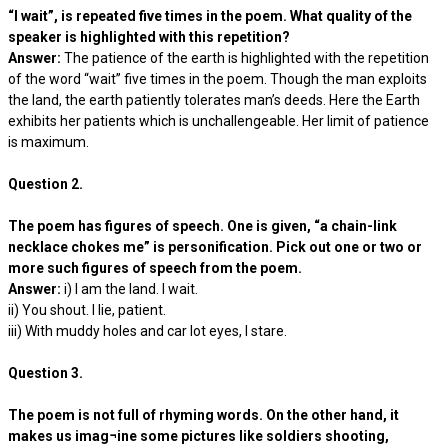
“I wait”, is repeated five times in the poem. What quality of the
speaker is highlighted with this repetition?
Answer:
The patience of the earth is highlighted with the repetition
of the word “wait” five times in the poem. Though the man exploits
the land, the earth patiently tolerates man’s deeds. Here the Earth
exhibits her patients which is unchallengeable. Her limit of patience
is maximum.
Question 2.
The poem has figures of speech. One is given, “a chain-link
necklace chokes me” is personification. Pick out one or two or
more such figures of speech from the poem.
Answer:
i) I am the land. I wait.
ii) You shout. I lie, patient.
iii) With muddy holes and car lot eyes, I stare.
Question 3.
The poem is not full of rhyming words. On the other hand, it
makes us imag¬ine some pictures like soldiers shooting,