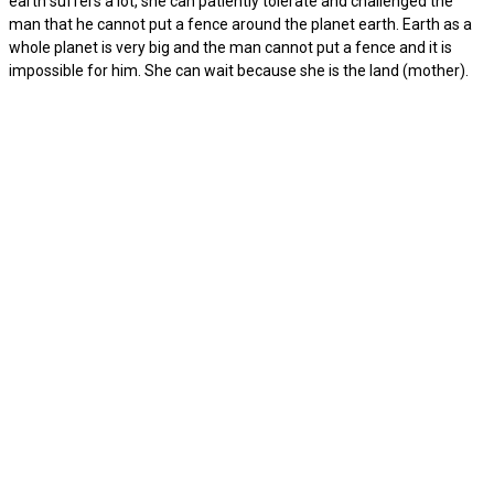
earth suffers a lot, she can patiently tolerate and challenged the
man that he cannot put a fence around the planet earth. Earth as a
whole planet is very big and the man cannot put a fence and it is
impossible for him. She can wait because she is the land (mother).