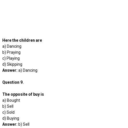
Here the children are
a) Dancing
b) Praying
c) Playing
d) Skipping
Answer:
a) Dancing
Question 9.
The opposite of buy is
a) Bought
b) Sell
c) Sold
d) Buying
Answer:
b) Sell