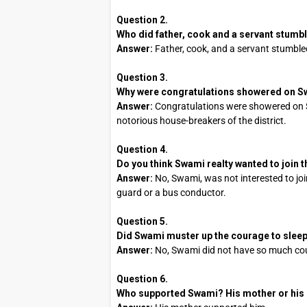
Question 2.
Who did father, cook and a servant stumb
Answer:
Father, cook, and a servant stumble
Question 3.
Why were congratulations showered on 
Answer:
Congratulations were showered on 
notorious house-breakers of the district.
Question 4.
Do you think Swami realty wanted to join th
Answer:
No, Swami, was not interested to joi
guard or a bus conductor.
Question 5.
Did Swami muster up the courage to sleep 
Answer:
No, Swami did not have so much cour
Question 6.
Who supported Swami? His mother or his 