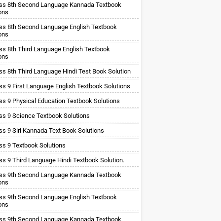
ss 8th Second Language Kannada Textbook
ons
ss 8th Second Language English Textbook
ons
ss 8th Third Language English Textbook
ons
ss 8th Third Language Hindi Test Book Solution
ss 9 First Language English Textbook Solutions
ss 9 Physical Education Textbook Solutions
ss 9 Science Textbook Solutions
ss 9 Siri Kannada Text Book Solutions
ss 9 Textbook Solutions
ss 9 Third Language Hindi Textbook Solution.
ss 9th Second Language Kannada Textbook
ons
ss 9th Second Language English Textbook
ons
ss 9th Second Language Kannada Textbook