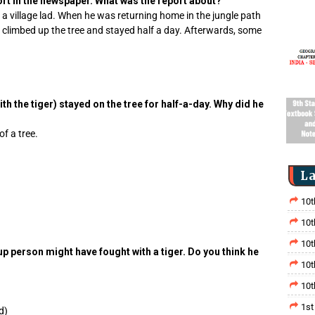
ort in the newspaper. What was the report about?
 a village lad. When he was returning home in the jungle path
d climbed up the tree and stayed half a day. Afterwards, some
th the tiger) stayed on the tree for half-a-day. Why did he
f a tree.
La
10t
10t
10t
p person might have fought with a tiger. Do you think he
10t
10t
1st
d)