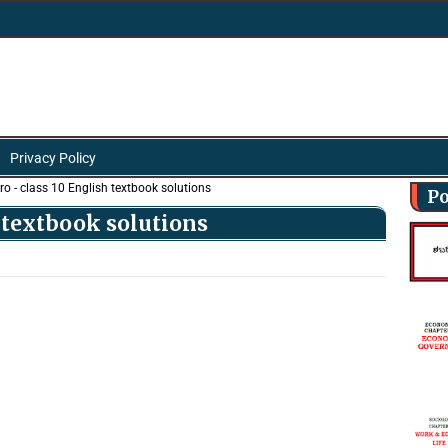
Privacy Policy
ro - class 10 English textbook solutions
Po
h textbook solutions