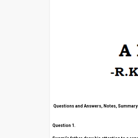
Questions and Answers, Notes, Summary
Question 1.