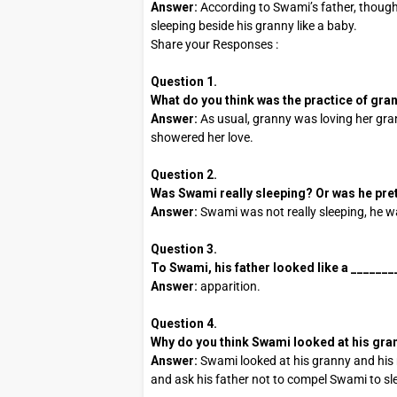
Answer:
According to Swami’s father, though
sleeping beside his granny like a baby.
Share your Responses :
Question 1.
What do you think was the practice of gra
Answer:
As usual, granny was loving her gran
showered her love.
Question 2.
Was Swami really sleeping? Or was he pr
Answer:
Swami was not really sleeping, he w
Question 3.
To Swami, his father looked like a ________ 
Answer:
apparition.
Question 4.
Why do you think Swami looked at his gran
Answer:
Swami looked at his granny and his
and ask his father not to compel Swami to sle