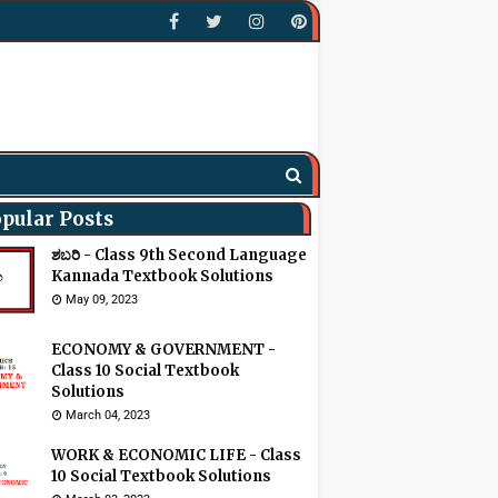
pular Posts
ಶಬರಿ - Class 9th Second Language
Kannada Textbook Solutions
May 09, 2023
ECONOMY & GOVERNMENT -
Class 10 Social Textbook
Solutions
March 04, 2023
WORK & ECONOMIC LIFE - Class
10 Social Textbook Solutions