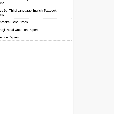
ons
ss 9th Third Language English Textbook
ons
nataka Class Notes
arji Desai Question Papers
stion Papers