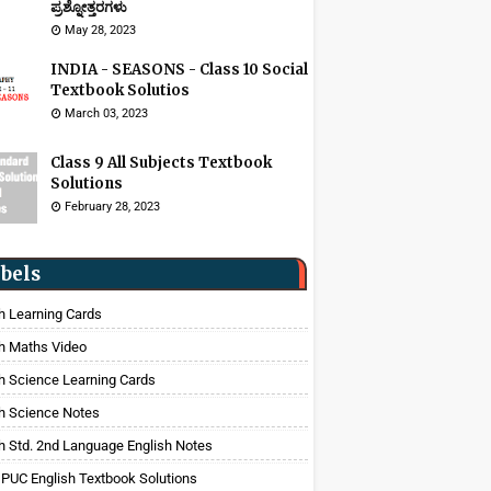
ಪ್ರಶ್ನೋತ್ತರಗಳು
May 28, 2023
INDIA - SEASONS - Class 10 Social
Textbook Solutios
March 03, 2023
Class 9 All Subjects Textbook
Solutions
February 28, 2023
bels
h Learning Cards
h Maths Video
h Science Learning Cards
h Science Notes
h Std. 2nd Language English Notes
 PUC English Textbook Solutions