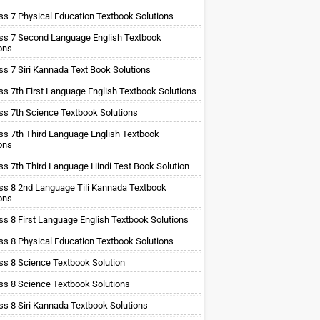
ss 7 Physical Education Textbook Solutions
ss 7 Second Language English Textbook
ons
ss 7 Siri Kannada Text Book Solutions
ss 7th First Language English Textbook Solutions
ss 7th Science Textbook Solutions
ss 7th Third Language English Textbook
ons
ss 7th Third Language Hindi Test Book Solution
ss 8 2nd Language Tili Kannada Textbook
ons
ss 8 First Language English Textbook Solutions
ss 8 Physical Education Textbook Solutions
ss 8 Science Textbook Solution
ss 8 Science Textbook Solutions
ss 8 Siri Kannada Textbook Solutions