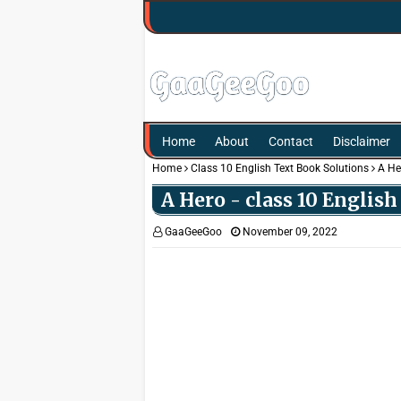
Home
About
Contact
Disclaimer
Home
Class 10 English Text Book Solutions
A He
A Hero - class 10 Englis
GaaGeeGoo
November 09, 2022