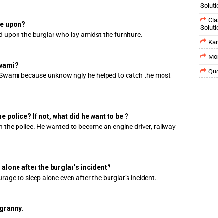
Soluti
Cla
le upon?
Soluti
d upon the burglar who lay amidst the furniture.
Kar
Mor
Swami?
Que
Swami because unknowingly he helped to catch the most
e police? If not, what did he want to be ?
n the police. He wanted to become an engine driver, railway
alone after the burglar’s incident?
age to sleep alone even after the burglar’s incident.
granny.