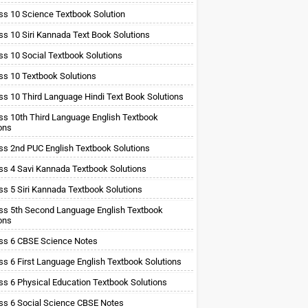
ss 10 Science Textbook Solution
ss 10 Siri Kannada Text Book Solutions
ss 10 Social Textbook Solutions
ss 10 Textbook Solutions
ss 10 Third Language Hindi Text Book Solutions
ss 10th Third Language English Textbook
ons
ss 2nd PUC English Textbook Solutions
ss 4 Savi Kannada Textbook Solutions
ss 5 Siri Kannada Textbook Solutions
ss 5th Second Language English Textbook
ons
ss 6 CBSE Science Notes
ss 6 First Language English Textbook Solutions
ss 6 Physical Education Textbook Solutions
ss 6 Social Science CBSE Notes