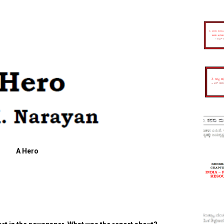
A Hero