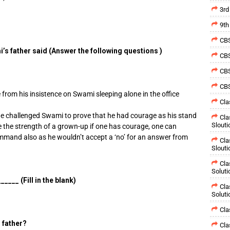
3rd
9th
CBS
s father said (Answer the following questions )
CBS
CBS
CBS
 from his insistence on Swami sleeping alone in the office
Cla
e challenged Swami to prove that he had courage as his stand
Cla
Slouti
e the strength of a grown-up if one has courage, one can
mmand also as he wouldn’t accept a ‘no’ for an answer from
Cla
Slouti
Cla
Soluti
___ (Fill in the blank)
Cla
Soluti
Cla
 father?
Cla