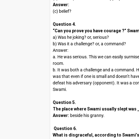
Answer:
(c) belief?
Question 4.
“Can you prove you have courage ?” Swami’
a) Was he joking? or, serious?
b) Was it a challenge? or, a command?
Answer:
a. He was serious. This we can easily surmise
room.
b. It was both a challenge and a command. H
was that even if one is small and doesn’t hav
defeat his adversary (opponent). It was a co
Swami.
Question 5.
The place where Swami usually slept was ___
Answer:
beside his granny.
Question 6.
What is disgraceful, according to Swami’s