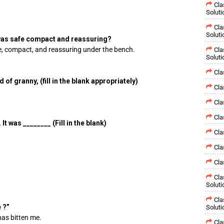
Cla
Soluti
Cla
Soluti
 was safe compact and reassuring?
e, compact, and reassuring under the bench.
Cla
Soluti
Cla
f granny, (fill in the blank appropriately)
Cla
Cla
Cla
 was ________ (Fill in the blank)
Cla
Cla
Cla
Cla
Soluti
Cla
 ?”
Soluti
has bitten me.
Cla