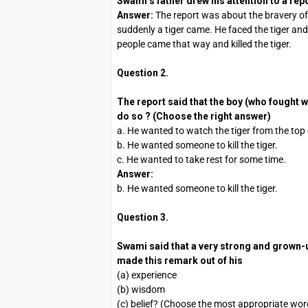
Swami’s father drew his attention to a rep
Answer:
The report was about the bravery of
suddenly a tiger came. He faced the tiger an
people came that way and killed the tiger.
Question 2.
The report said that the boy (who fought wi
do so ? (Choose the right answer)
a. He wanted to watch the tiger from the top o
b. He wanted someone to kill the tiger.
c. He wanted to take rest for some time.
Answer:
b. He wanted someone to kill the tiger.
Question 3.
Swami said that a very strong and grown-u
made this remark out of his
(a) experience
(b) wisdom
(c) belief? (Choose the most appropriate wor