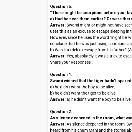
Question 5.
“There might be scorpions before your la
a) Had he seen them earlier? Or were ther
Answer:
Swami might or might not have seen
uses this as an excuse to escape sleeping in 
However, since he uses the word ‘might be’ wh
conclude that he was just using scorpions as 
b) Was it a trick to escape from his father? (
Answer:
Yes, absolutely it was a trick to esc
Share your Responses :
Question 1.
Swami wished that the tiger hadn’t spared
a) he didn’t want the boy to be alive.
b) he didn’t want the tiger to be alive
Answer:
a) he didn’t want the boy to be alive.
Question 2.
As silence deepened in the room, what w
Answer:
As silence deepened in the room, Sw
heard from his chum Mani and the stories ab