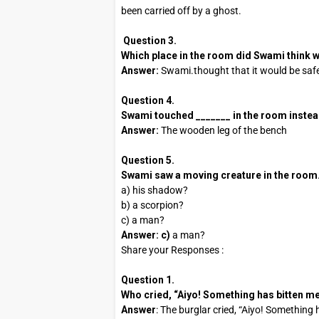
been carried off by a ghost.
Question 3.
Which place in the room did Swami think
Answer:
Swami.thought that it would be saf
Question 4.
Swami touched _______ in the room instead o
Answer:
The wooden leg of the bench
Question 5.
Swami saw a moving creature in the room. It
a) his shadow?
b) a scorpion?
c) a man?
Answer: c)
a man?
Share your Responses :
Question 1.
Who cried, “Aiyo! Something has bitten me
Answer
: The burglar cried, “Aiyo! Something 