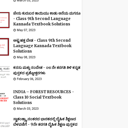
March 03, 2023
ಜೇನು ಕುರುಬರ ತಾಯಿಯು ಕಾಡು ಆನೆಯ ಮಗನೂ
- Class 9th Second Language
Kannada Textbook Solutions
May 07, 2023
ಅಟ್ಟ ಹತ್ತ ಬೇಡ - Class 9th Second
Language Kannada Textbook
Solutions
May 08, 2023
ಕನಸು ಮತ್ತು ಸಂದೇಶ - ೦೮ ನೇ ತರಗತಿ ತಿಳಿ ಕನ್ನಡ
ಪುಸ್ತಕದ ಪ್ರಶ್ನೋತ್ತರಗಳು
February 06, 2023
INDIA – FOREST RESOURCES -
Class 10 Social Textbook
Solutions
March 03, 2023
ಸ್ವಾತಂತ್ರ್ಯಾ ನಂತರದ ಭಾರತದಲ್ಲಿ ದೈಹಿಕ ಶಿಕ್ಷಣದ
ಬೆಳವಣಿಗೆ - 9ನೇ ತರಗತಿ ದೈಹಿಕ ಶಿಕ್ಷಣ ಪುಸ್ತಕದ