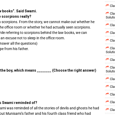
Cla
w books”. Said Swami.
Cla
e scorpions really?
Soluti
 scorpions. From the story, we cannot make out whether he
Cla
the office room or whether he had actually seen scorpions.
ile referring to scorpions behind the law books, we can
Cla
an excuse not to sleep in the office room.
Cla
Answer all the questions)
Cla
ape from his father.
Soluti
Cla
Cla
 the boy, which means ________ (Choose the right answer)
Soluti
Cla
Cla
Cla
Cla
as Swami reminded of?
ami was reminded of all the stories of devils and ghosts he had
Cla
out Munisami’s father and his fourth class friend who had