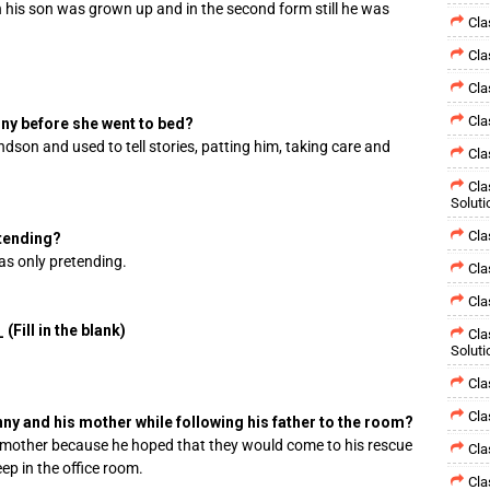
 his son was grown up and in the second form still he was
Cla
Cla
Cla
Cla
nny before she went to bed?
dson and used to tell stories, patting him, taking care and
Cla
Cla
Soluti
Cla
etending?
as only pretending.
Cla
Cla
(Fill in the blank)
Cla
Soluti
Cla
Cla
ny and his mother while following his father to the room?
 mother because he hoped that they would come to his rescue
Cla
ep in the office room.
Cla