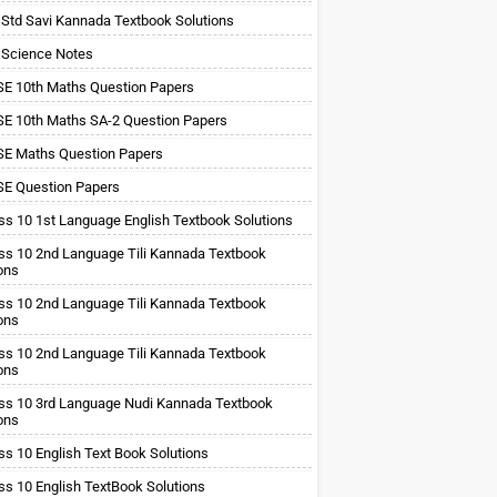
 Std Savi Kannada Textbook Solutions
 Science Notes
E 10th Maths Question Papers
E 10th Maths SA-2 Question Papers
E Maths Question Papers
E Question Papers
ss 10 1st Language English Textbook Solutions
ss 10 2nd Language Tili Kannada Textbook
ons
ss 10 2nd Language Tili Kannada Textbook
ons
ss 10 2nd Language Tili Kannada Textbook
ons
ss 10 3rd Language Nudi Kannada Textbook
ons
ss 10 English Text Book Solutions
ss 10 English TextBook Solutions