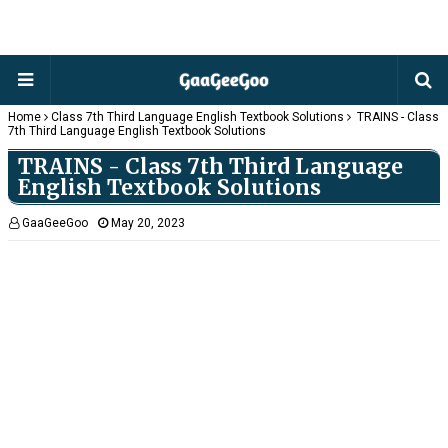
Home
Class 7th Third Language English Textbook Solutions
TRAINS - Class
7th Third Language English Textbook Solutions
TRAINS - Class 7th Third Language
English Textbook Solutions
GaaGeeGoo
May 20, 2023