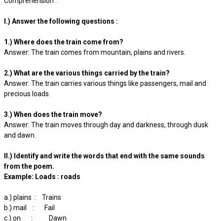
Comprehension :
I.) Answer the following questions :
1.) Where does the train come from?
Answer: The train comes from mountain, plains and rivers.
2.) What are the various things carried by the train?
Answer: The train carries various things like passengers, mail and
precious loads.
3.) When does the train move?
Answer: The train moves through day and darkness, through dusk
and dawn.
II.) Identify and write the words that end with the same sounds
from the poem.
Example: Loads : roads
a.) plains : Trains
b.) mail : Fail
c.) on : Dawn