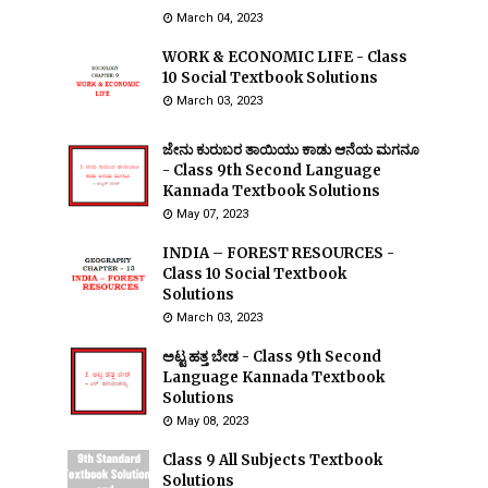
March 04, 2023
WORK & ECONOMIC LIFE - Class
10 Social Textbook Solutions
March 03, 2023
ಜೇನು ಕುರುಬರ ತಾಯಿಯು ಕಾಡು ಆನೆಯ ಮಗನೂ
- Class 9th Second Language
Kannada Textbook Solutions
May 07, 2023
INDIA – FOREST RESOURCES -
Class 10 Social Textbook
Solutions
March 03, 2023
ಅಟ್ಟ ಹತ್ತ ಬೇಡ - Class 9th Second
Language Kannada Textbook
Solutions
May 08, 2023
Class 9 All Subjects Textbook
Solutions