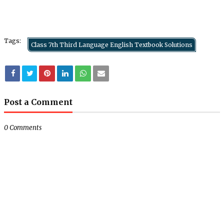
Tags:
Class 7th Third Language English Textbook Solutions
Post a Comment
0 Comments