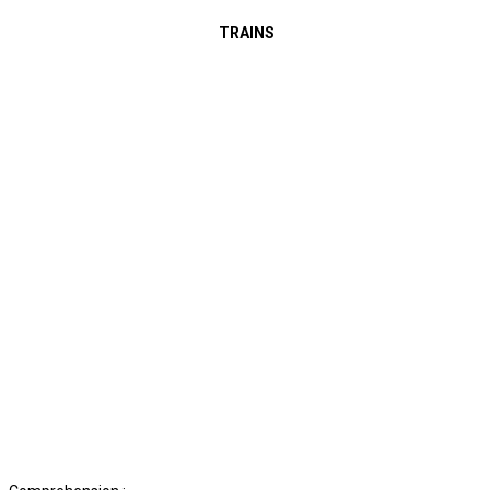
TRAINS