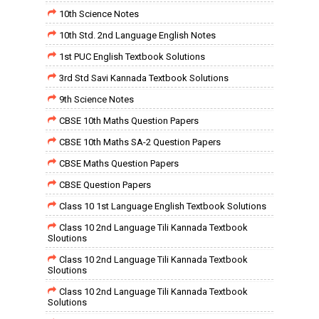
10th Science Notes
10th Std. 2nd Language English Notes
1st PUC English Textbook Solutions
3rd Std Savi Kannada Textbook Solutions
9th Science Notes
CBSE 10th Maths Question Papers
CBSE 10th Maths SA-2 Question Papers
CBSE Maths Question Papers
CBSE Question Papers
Class 10 1st Language English Textbook Solutions
Class 10 2nd Language Tili Kannada Textbook
Sloutions
Class 10 2nd Language Tili Kannada Textbook
Sloutions
Class 10 2nd Language Tili Kannada Textbook
Solutions