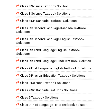
Class 8 Science Textbook Solution
Class 8 Science Textbook Solutions
Class 8 Siri Kannada Textbook Solutions
Class 8th Second Language Kannada Textbook
Solutions
Class 8th Second Language English Textbook
Solutions
Class 8th Third Language English Textbook
Solutions
Class 8th Third Language Hindi Test Book Solution
Class 9 First Language English Textbook Solutions
Class 9 Physical Education Textbook Solutions
Class 9 Science Textbook Solutions
Class 9 Siri Kannada Text Book Solutions
Class 9 Textbook Solutions
Class 9 Third Language Hindi Textbook Solution.