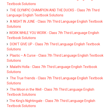
Textbook Solutions
THE OLYMPIC CHAMPION AND THE DUCKS - Class 7th Third
Language English Textbook Solutions
A NIGHT IN JUNE - Class 7th Third Language English Textbook
Solutions
WORK WHILE YOU WORK - Class 7th Third Language English
Textbook Solutions
DON’T GIVE UP - Class 7th Third Language English Textbook
Solutions
Plastic – A Curse - Class 7th Third Language English Textbook
Solutions
Malathi Holla - Class 7th Third Language English Textbook
Solutions
The True friends - Class 7th Third Language English Textbook
Solutions
The Moon in the Well - Class 7th Third Language English
Textbook Solutions
The King’s Nightingale - Class 7th Third Language English
Textbook Solutions