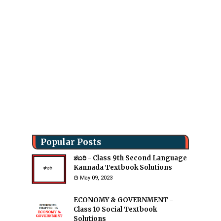
Popular Posts
ಶಬರಿ - Class 9th Second Language
Kannada Textbook Solutions
May 09, 2023
ECONOMY & GOVERNMENT -
Class 10 Social Textbook
Solutions