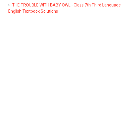
THE TROUBLE WITH BABY OWL - Class 7th Third Language
English Textbook Solutions