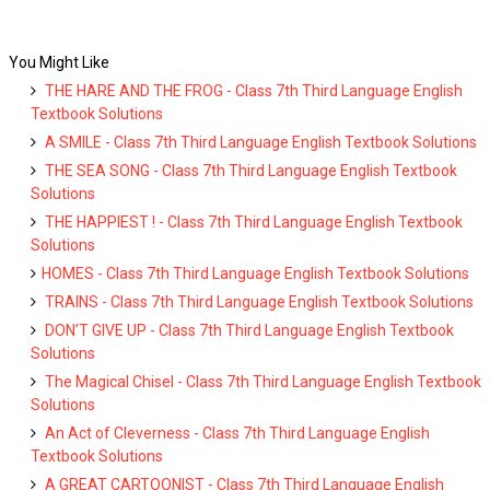
You Might Like
THE HARE AND THE FROG - Class 7th Third Language English
Textbook Solutions
A SMILE - Class 7th Third Language English Textbook Solutions
THE SEA SONG - Class 7th Third Language English Textbook
Solutions
THE HAPPIEST ! - Class 7th Third Language English Textbook
Solutions
HOMES - Class 7th Third Language English Textbook Solutions
TRAINS - Class 7th Third Language English Textbook Solutions
DON’T GIVE UP - Class 7th Third Language English Textbook
Solutions
The Magical Chisel - Class 7th Third Language English Textbook
Solutions
An Act of Cleverness - Class 7th Third Language English
Textbook Solutions
A GREAT CARTOONIST - Class 7th Third Language English