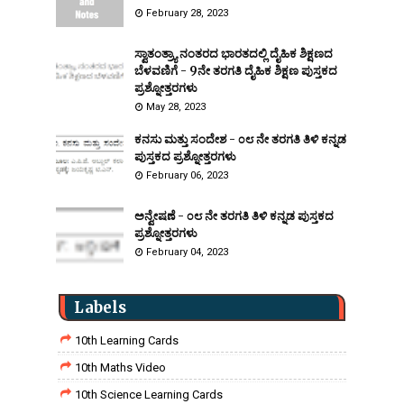
February 28, 2023
ಸ್ವಾತಂತ್ರ್ಯಾ ನಂತರದ ಭಾರತದಲ್ಲಿ ದೈಹಿಕ ಶಿಕ್ಷಣದ
ಬೆಳವಣಿಗೆ - 9ನೇ ತರಗತಿ ದೈಹಿಕ ಶಿಕ್ಷಣ ಪುಸ್ತಕದ
ಪ್ರಶ್ನೋತ್ತರಗಳು
May 28, 2023
ಕನಸು ಮತ್ತು ಸಂದೇಶ - ೦೮ ನೇ ತರಗತಿ ತಿಳಿ ಕನ್ನಡ
ಪುಸ್ತಕದ ಪ್ರಶ್ನೋತ್ತರಗಳು
February 06, 2023
ಅನ್ವೇಷಣೆ - ೦೮ ನೇ ತರಗತಿ ತಿಳಿ ಕನ್ನಡ ಪುಸ್ತಕದ
ಪ್ರಶ್ನೋತ್ತರಗಳು
February 04, 2023
Labels
10th Learning Cards
10th Maths Video
10th Science Learning Cards