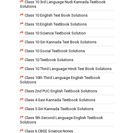
Class 10 3rd Language Nudi Kannada Textbook
Solutions
Class 10 English Text Book Solutions
Class 10 English TextBook Solutions
Class 10 Science Textbook Solution
Class 10 Siri Kannada Text Book Solutions
Class 10 Social Textbook Solutions
Class 10 Textbook Solutions
Class 10 Third Language Hindi Text Book Solutions
Class 10th Third Language English Textbook
Solutions
Class 2nd PUC English Textbook Solutions
Class 4 Savi Kannada Textbook Solutions
Class 5 Siri Kannada Textbook Solutions
Class 5th Second Language English Textbook
Solutions
Class 6 CBSE Science Notes