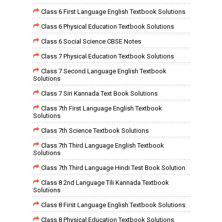
Class 6 First Language English Textbook Solutions
Class 6 Physical Education Textbook Solutions
Class 6 Social Science CBSE Notes
Class 7 Physical Education Textbook Solutions
Class 7 Second Language English Textbook
Solutions
Class 7 Siri Kannada Text Book Solutions
Class 7th First Language English Textbook
Solutions
Class 7th Science Textbook Solutions
Class 7th Third Language English Textbook
Solutions
Class 7th Third Language Hindi Test Book Solution
Class 8 2nd Language Tili Kannada Textbook
Solutions
Class 8 First Language English Textbook Solutions
Class 8 Physical Education Textbook Solutions