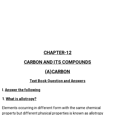
CHAPTER-12
CARBON AND ITS COMPOUNDS
(A)CARBON
Text Book Question and Answers
I.
Answer the following
1.
What is allotropy?
Elements occurring in different form with the same chemical
property but different physical properties is known as allotropy