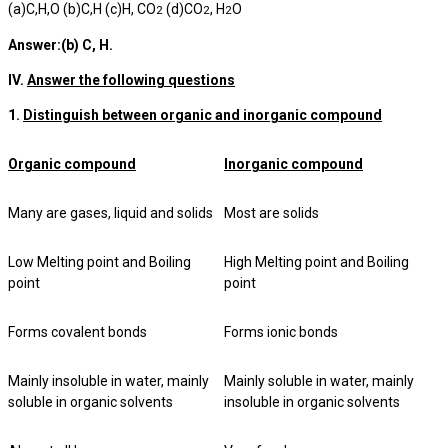
(a)C,H,O (b)C,H (c)H, CO
(d)CO
, H
O
2
2
2
Answer:(b) C, H.
IV.
Answer the following questions
1.
Distinguish between organic and inorganic compound
Organic compound
Inorganic compound
Many are gases, liquid and solids
Most are solids
Low Melting point and Boiling
High Melting point and Boiling
point
point
Forms covalent bonds
Forms ionic bonds
Mainly insoluble in water, mainly
Mainly soluble in water, mainly
soluble in organic solvents
insoluble in organic solvents