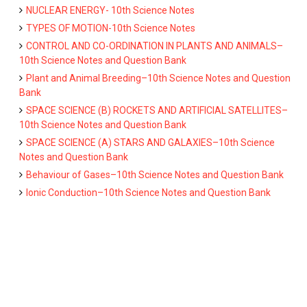
NUCLEAR ENERGY- 10th Science Notes
TYPES OF MOTION-10th Science Notes
CONTROL AND CO-ORDINATION IN PLANTS AND ANIMALS–
10th Science Notes and Question Bank
Plant and Animal Breeding–10th Science Notes and Question
Bank
SPACE SCIENCE (B) ROCKETS AND ARTIFICIAL SATELLITES–
10th Science Notes and Question Bank
SPACE SCIENCE (A) STARS AND GALAXIES–10th Science
Notes and Question Bank
Behaviour of Gases–10th Science Notes and Question Bank
Ionic Conduction–10th Science Notes and Question Bank