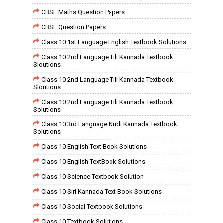
CBSE Maths Question Papers
CBSE Question Papers
Class 10 1st Language English Textbook Solutions
Class 10 2nd Language Tili Kannada Textbook
Sloutions
Class 10 2nd Language Tili Kannada Textbook
Sloutions
Class 10 2nd Language Tili Kannada Textbook
Solutions
Class 10 3rd Language Nudi Kannada Textbook
Solutions
Class 10 English Text Book Solutions
Class 10 English TextBook Solutions
Class 10 Science Textbook Solution
Class 10 Siri Kannada Text Book Solutions
Class 10 Social Textbook Solutions
Class 10 Textbook Solutions