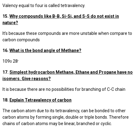
Valency equal to four is called tetravalency.
15.
Why compounds like B-B, Si-Si, and S-S do not exist in
nature?
It’s because these compounds are more unstable when compare to
carbon compounds
16.
What is the bond angle of Methane?
109
28
0
’
17.
Simplest hydrocarbon Methane, Ethane and Propane have no
isomers. Give reasons?
It is because there are no possibilities for branching of C-C chain
18.
Explain Tetravalency of carbon
The carbon atom due to its tetravalency, can be bonded to other
carbon atoms by forming single, double or triple bonds. Therefore
chains of carbon atoms may be linear, branched or cyclic.