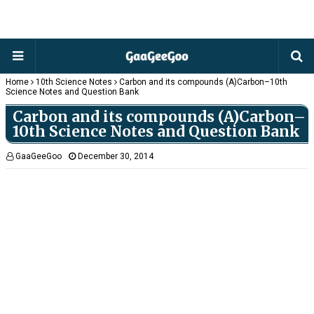
Home
10th Science Notes
Carbon and its compounds (A)Carbon–10th
Science Notes and Question Bank
Carbon and its compounds (A)Carbon–
10th Science Notes and Question Bank
GaaGeeGoo
December 30, 2014