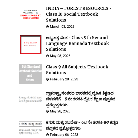
INDIA – FOREST RESOURCES -
Class 10 Social Textbook
Solutions
March 03, 2023
ಅಟ್ಟ ಹತ್ತ ಬೇಡ - Class 9th Second
Language Kannada Textbook
Solutions
May 08, 2023
Class 9 All Subjects Textbook
Solutions
February 28, 2023
ಸ್ವಾತಂತ್ರ್ಯಾ ನಂತರದ ಭಾರತದಲ್ಲಿ ದೈಹಿಕ ಶಿಕ್ಷಣದ
ಬೆಳವಣಿಗೆ - 9ನೇ ತರಗತಿ ದೈಹಿಕ ಶಿಕ್ಷಣ ಪುಸ್ತಕದ
ಪ್ರಶ್ನೋತ್ತರಗಳು
May 28, 2023
ಕನಸು ಮತ್ತು ಸಂದೇಶ - ೦೮ ನೇ ತರಗತಿ ತಿಳಿ ಕನ್ನಡ
ಪುಸ್ತಕದ ಪ್ರಶ್ನೋತ್ತರಗಳು
February 06, 2023