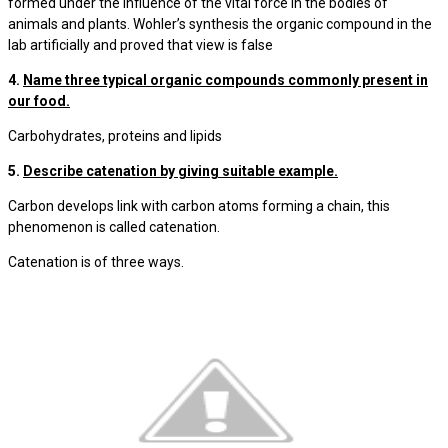
formed under the influence of the vital force in the bodies of
animals and plants. Wohler’s synthesis the organic compound in the
lab artificially and proved that view is false
4.
Name three typical organic compounds commonly present in
our food.
Carbohydrates, proteins and lipids
5.
Describe catenation by giving suitable example.
Carbon develops link with carbon atoms forming a chain, this
phenomenon is called catenation.
Catenation is of three ways.