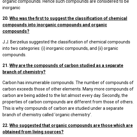
organic compounds. Hence such compounds are considered to be
inorganic
20.
Who was the first to suggest the classification of chemical
compounds into inorganic compounds and organic
compounds?
J.J. Berzelius suggested the classification of chemical compounds
into two categories: (i) inorganic compounds, and (ii) organic
compounds.
21.
Why are the compounds of carbon studied as a separate
branch of chemistry?
Carbon has innumerable compounds. The number of compounds of
carbon exceeds those of other elements. Many more compounds of
carbon are being added to the list almost every day. Secondly, the
properties of carbon compounds are different from those of others.
This is why compounds of carbon are studied under a separate
branch of chemistry called 'organic chemistry’.
22.
Who suggested that organic compounds are those which are
obtained from living sources?