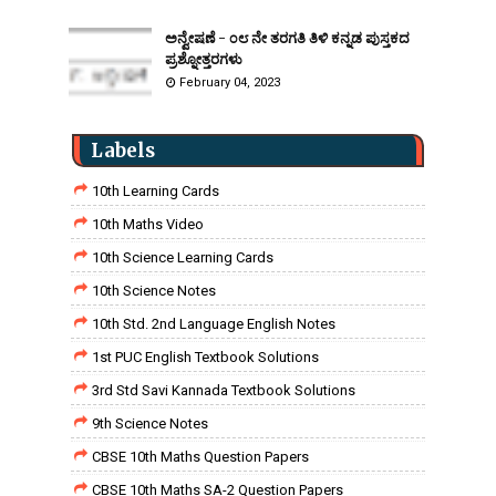
ಅನ್ವೇಷಣೆ - ೦೮ ನೇ ತರಗತಿ ತಿಳಿ ಕನ್ನಡ ಪುಸ್ತಕದ
ಪ್ರಶ್ನೋತ್ತರಗಳು
February 04, 2023
Labels
10th Learning Cards
10th Maths Video
10th Science Learning Cards
10th Science Notes
10th Std. 2nd Language English Notes
1st PUC English Textbook Solutions
3rd Std Savi Kannada Textbook Solutions
9th Science Notes
CBSE 10th Maths Question Papers
CBSE 10th Maths SA-2 Question Papers