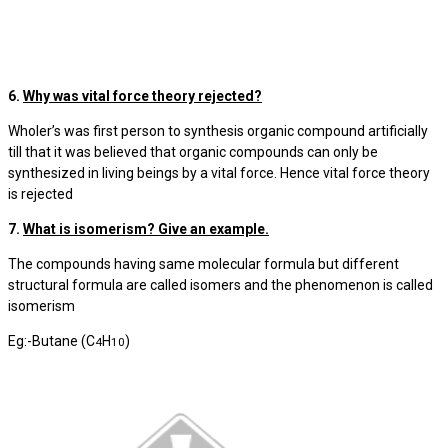
6.
Why was vital force theory rejected?
Wholer’s was first person to synthesis organic compound artificially
till that it was believed that organic compounds can only be
synthesized in living beings by a vital force. Hence vital force theory
is rejected
7.
What is isomerism? Give an example.
The compounds having same molecular formula but different
structural formula are called isomers and the phenomenon is called
isomerism
Eg:-Butane (C
H
)
4
10