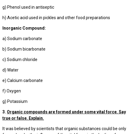
g) Phenol used in antiseptic
h) Acetic acid used in pickles and other food preparations
Inorganic Compound:
a) Sodium carbonate
b) Sodium bicarbonate
c) Sodium chloride
d) Water
e) Calcium carbonate
f) Oxygen
g) Potassium
3.
Organic compounds are formed under some vital force. Say
true or false. Explain.
It was believed by scientists that organic substances could be only