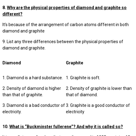
8.
Why are the physical properties of diamond and graphite so
different?
It’s because of the arrangement of carbon atoms different in both
diamond and graphite
9. List any three differences between the physical properties of
diamond and graphite.
Diamond
Graphite
1. Diamond is a hard substance.
1. Graphite is soft.
2. Density of diamond is higher
2. Density of graphite is lower than
than that of graphite.
that of diamond.
3. Diamond is a bad conductor of
3. Graphite is a good conductor of
electricity.
electricity
10.
What is “Buckminster fullerene”? And why it is called so?