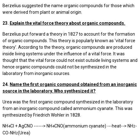
Berzelius suggested the name organic compounds for those which
were derived from plant or animal origin.
23.
Explain the vital force theory about organic compounds.
Berzelius put forward a theory in 1827 to account for the formation
of organic compounds. This theory is popularly known as 'vital force
theory’. According to the theory, organic compounds are produced
inside living systems under the influence of a vital force. It was
thought that the vital force could not exist outside living systems and
hence organic compounds could not be synthesized in the
laboratory from inorganic sources.
24.
Name the first organic compound obtained from an inorganic
source in the laboratory. Who synthesized it?
Urea was the first organic compound synthesized in the laboratory
from an inorganic compound called ammonium cyanate. This was
synthesized by Friedrich Wohler in 1828.
NH
Cl + AgCNO ------> NH
CNO(ammonium cyanate) ---heat--> NH
-
4
4
2
CO-NH
(Urea)
2