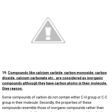
19.
Compounds like calcium carbide
,
carbon monoxide, carbon
dioxide, calcium carbonate etc., are considered as inorganic
compounds although they have carbon atoms in their molecule.
Give reason.
Some compounds of carbon do not contain either C-H group or C-C
group in their molecule. Secondly, the properties of these
compounds resemble those of inorganic compounds rather than