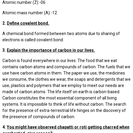
Atomic number (Z):-06
Atomic mass number (A):-12
2.
Define covalent bond.
A chemical bond formed between two atoms due to sharing of
electrons is called covalent bond.
3.
Explain the importance of carbon in our lives.
Carbon is found everywhere in our lives. The food that we eat
contains carbon atoms and compounds of carbon. The fuels that we
use have carbon atoms in them. The paper we use, the medicines
we consume, the clothes we wear, the soaps and detergents that we
use, plastics and polymers that we employ to meet our needs are
made of carbon atoms. The life itself on earth is carbon-based.
Carbon constitutes the most essential component of all living
systems. It is impossible to think of life without carbon. The search
for the presence of extra-terrestrial life hinges on the discovery of
the presence of compounds of carbon.
4.
You might have observed chapatti or roti getting charred when