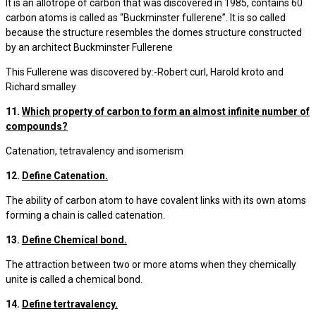
It is an allotrope of carbon that was discovered in 1985, contains 60
carbon atoms is called as “Buckminster fullerene”. It is so called
because the structure resembles the domes structure constructed
by an architect Buckminster Fullerene
This Fullerene was discovered by:-Robert curl, Harold kroto and
Richard smalley
11.
Which property of carbon to form an almost infinite number of
compounds?
Catenation, tetravalency and isomerism
12.
Define Catenation.
The ability of carbon atom to have covalent links with its own atoms
forming a chain is called catenation.
13.
Define Chemical bond.
The attraction between two or more atoms when they chemically
unite is called a chemical bond.
14.
Define tertravalency.