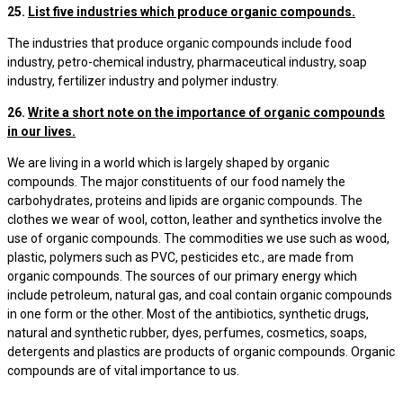
25.
List five industries which produce organic compounds.
The industries that produce organic compounds include food
industry, petro-chemical industry, pharmaceutical industry, soap
industry, fertilizer industry and polymer industry.
26.
Write a short note on the importance of organic compounds
in our lives.
We are living in a world which is largely shaped by organic
compounds. The major constituents of our food namely the
carbohydrates, proteins and lipids are organic compounds. The
clothes we wear of wool, cotton, leather and synthetics involve the
use of organic compounds. The commodities we use such as wood,
plastic, polymers such as PVC, pesticides etc., are made from
organic compounds. The sources of our primary energy which
include petroleum, natural gas, and coal contain organic compounds
in one form or the other. Most of the antibiotics, synthetic drugs,
natural and synthetic rubber, dyes, perfumes, cosmetics, soaps,
detergents and plastics are products of organic compounds. Organic
compounds are of vital importance to us.