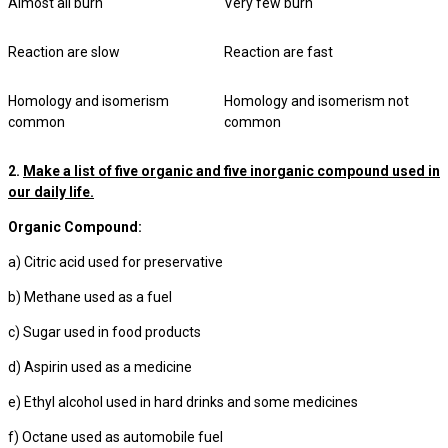
Almost all burn
Very few burn
Reaction are slow
Reaction are fast
Homology and isomerism
Homology and isomerism not
common
common
2.
Make a list of five organic and five inorganic compound used in
our daily life.
Organic Compound:
a) Citric acid used for preservative
b) Methane used as a fuel
c) Sugar used in food products
d) Aspirin used as a medicine
e) Ethyl alcohol used in hard drinks and some medicines
f) Octane used as automobile fuel