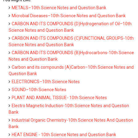
METALS–10th Science Notes and Question Bank
Microbial Diseases–10th Science Notes and Question Bank
CARBON AND ITS COMPOUNDS (D)Hydrogenation of Oil–10th
Science Notes and Question Bank
CARBON AND ITS COMPOUNDS (C)FUNCTIONAL GROUPS-10th
Science Notes and Question Bank
CARBON AND ITS COMPOUNDS (B)Hydrocarbons-10th Science
Notes and Question Bank
Carbon and its compounds (A)Carbon–10th Science Notes and
Question Bank
ELECTRONICS–10th Science Notes
SOUND–10th Science Notes
PLANT AND ANIMAL TISSUE- 10th Science Notes
Electro Magnetic Induction-10th Science Notes and Question
Bank
Industrial Organic Chemistry-10th Science Notes And Question
Bank
HEAT ENGINE - 10th Science Notes and Question Bank