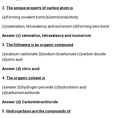
2.
The unique property of carbon atom is
(a)forming covalent bond (b)semiconductivity
(c)catenation, tetravalency and isomerism (d)forming ioinc bond
Answer:(c) catenation, tetravalency and isomerism
3.
The following is an organic compound
(a)calcium carbonate (b)sodium bicarbonate (c)carbon dioxide
(d)citric acid
Answer:(d) citric acid
4.
The organic solvent is
(a)water (b)hydrogen peroxide (c)hydrochloric acid
(d)carbontetrachloride
Answer:(d) Carbontetrachloride
5.
Hydrocarbons are the compounds of