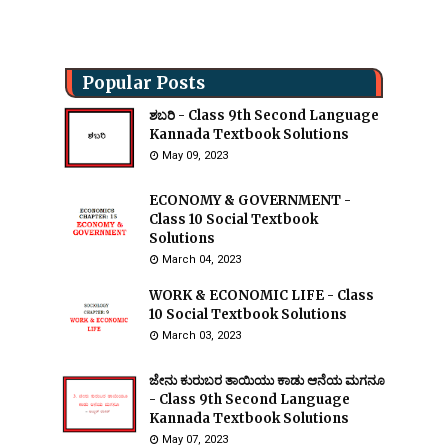
Popular Posts
ಶಬರಿ - Class 9th Second Language
Kannada Textbook Solutions
May 09, 2023
ECONOMY & GOVERNMENT -
Class 10 Social Textbook
Solutions
March 04, 2023
WORK & ECONOMIC LIFE - Class
10 Social Textbook Solutions
March 03, 2023
ಜೇನು ಕುರುಬರ ತಾಯಿಯು ಕಾಡು ಆನೆಯ ಮಗನೂ
- Class 9th Second Language
Kannada Textbook Solutions
May 07, 2023