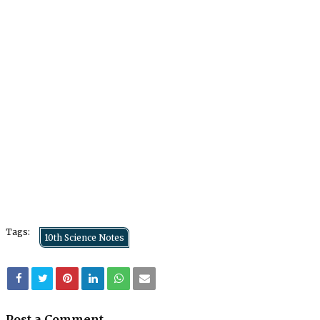
Tags:
10th Science Notes
Post a Comment