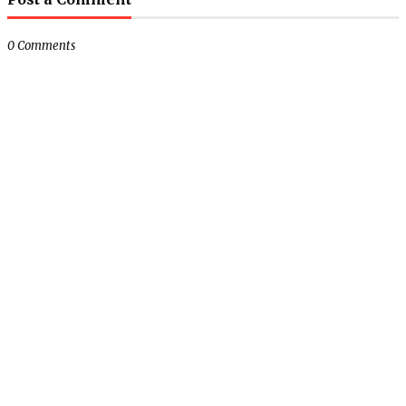
0 Comments