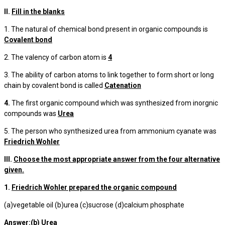
II.
Fill in the blanks
1. The natural of chemical bond present in organic compounds is
Covalent bond
2. The valency of carbon atom is
4
3. The ability of carbon atoms to link together to form short or long
chain by covalent bond is called
Catenation
4.
The first organic compound which was synthesized from inorgnic
compounds was
Urea
5. The person who synthesized urea from ammonium cyanate was
Friedrich Wohler
III.
Choose the most appropriate answer from the four alternative
given.
1.
Friedrich Wohler prepared the organic compound
(a)vegetable oil (b)urea (c)sucrose (d)calcium phosphate
Answer:(b) Urea