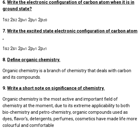
6.
Write the electronic configuration of carbon atom when it is in
ground state?
1s
2s
2p
2p
2p
2
2
x
1
y
1
z
0
7.
Write the excited state electronic configuration of carbon atom
.
1s
2s
2p
2p
2p
2
1
x
1
y
1
z
1
8.
Define organic chemistry.
Organic chemistry is a branch of chemistry that deals with carbon
and its compounds.
9.
Write a short note on significance of chemistry.
Organic chemistry is the most active and important field of
chemistry at the moment, due to its extreme applicability to both
bio-chemistry and petro-chemistry, organic compounds used as
dyes, flavor's, detergents, perfumes, cosmetics have made life more
colourful and comfortable