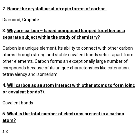
2.
Name the crystalline allotropic forms of carbon.
Diamond, Graphite.
3.
Why are carbon – based compound lumped together as a
separate subject within the study of chemistry?
Carbon is a unique element. Its ability to connect with other carbon
atoms through strong and stable covalent bonds sets it apart from
other elements. Carbon forms an exceptionally large number of
compounds because of its unique characteristics like catenation,
tetravalency and isomerism.
4.
Will carbon as an atom interact with other atoms to form ioinc
or covalent bonds?\
Covalent bonds
5.
What is the total number of electrons present in a carbon
atom?
six