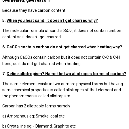
overheated, give reason?
Because they have carbon content
5.
When you heat sand, it doesn’t get charred why?
The molecular formula of sand is SiO
, it does not contain carbon
2
content so it doesn’t get charred
6.
CaCO
contain carbon do not get charred when heating why?
3
Although CaCO
contain carbon but it does not contain C-C & C-H
3
bond, so it do not get charred when heating
7.
Define allotropism? Name the two allotropes forms of carbon?
The same element exists in two or more physical forms but having
same chemical properties is called allotropes of that element and
the phenomenon is called allotropism
Carbon has 2 allotropic forms namely
a) Amorphous eg: Smoke, coal etc
b) Crystalline eg: - Diamond, Graphite etc