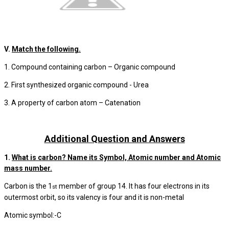
V.
Match the following.
1. Compound containing carbon – Organic compound
2. First synthesized organic compound - Urea
3. A property of carbon atom – Catenation
Additional Question and Answers
1.
What is carbon? Name its Symbol, Atomic number and Atomic
mass number.
Carbon is the 1
member of group 14. It has four electrons in its
st
outermost orbit, so its valency is four and it is non-metal
Atomic symbol:-C